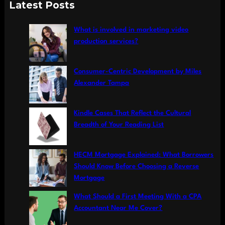
a
Latest Posts
r
c
What is involved in marketing video
h
production services?
Consumer-Centric Development by Miles
Alexander Tampa
Kindle Cases That Reflect the Cultural
Breadth of Your Reading List
HECM Mortgage Explained: What Borrowers
Should Know Before Choosing a Reverse
Mortgage
What Should a First Meeting With a CPA
Accountant Near Me Cover?