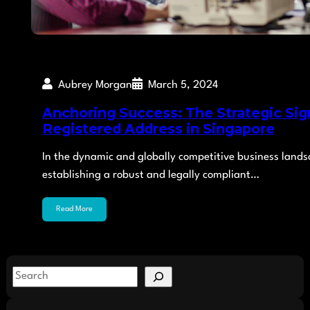
Aubrey Morgan
March 5, 2024
Anchoring Success: The Strategic Sign
Registered Address in Singapore
In the dynamic and globally competitive business lands
establishing a robust and legally compliant…
Read More
S
e