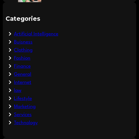
Categories
Artificial Intelligence
Buisness
Clothing
Fashion
Finance
General
Internet
law
Lifestyle
Marketing
Services
Technology