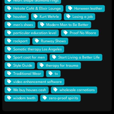
heart shape diamond rings
Hekate Café & Elixir Lounge
Horween leather
houston
Kurt Wehrle
Losing a job
men's shoes
Modern Man to Be Better
particular education level
Proof No Moore
rockport
Runway Shows
Somatic therapy Los Angeles
Sport coat for men
Start Living a Better Life
Style Guide
therapy for trauma
Traditional Wear
tx
video enhancement software
We buy houses cash
wholesale carnations
wisdom teeth
zero-proof spirits