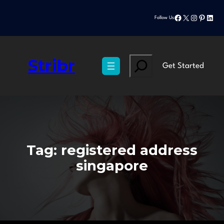
Skip
Facebook
X
Instagram
Pinteres
Linke
to
Follow Us
content
Stribr
Search
Get Started
Tag:
registered address
singapore