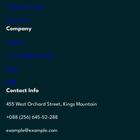
Setting & Privacy
Contact Us
Company
About US
Terms and Conditions
Blogs
FAQ
Contact Info
455 West Orchard Street, Kings Mountain
+088 (256) 645-52-288
example@example.com