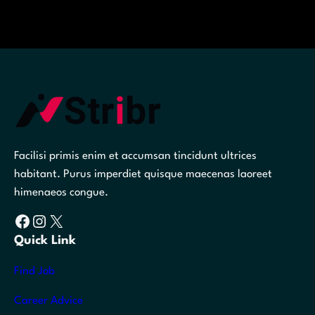
Facilisi primis enim et accumsan tincidunt ultrices
habitant. Purus imperdiet quisque maecenas laoreet
himenaeos congue.
Facebook
Instagram
X
Quick Link
Find Job
Career Advice