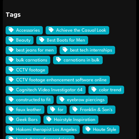
Tags
Accessories
Achieve the Casual Look
Beauty
Best Boots for Men
best jeans for men
best tech internships
bulk carnations
carnations in bulk
CCTV footage
CCTV footage enhancement software online
Cognitech Video Investigator 64
color trend
constructed to fit
eyebrow piercings
faux leather
for
Franklin & Son's
Geek Bars
Hairstyle Inspiration
Hakomi therapist Los Angeles
Haute Style