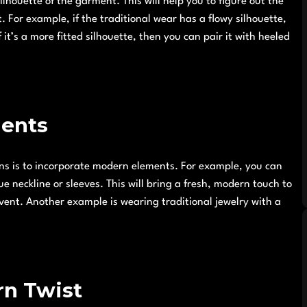
ilhouette of the garment. This will help you to figure out the
. For example, if the traditional wear has a flowy silhouette,
 it’s a more fitted silhouette, then you can pair it with heeled
ments
ons is to incorporate modern elements. For example, you can
e neckline or sleeves. This will bring a fresh, modern touch to
event. Another example is wearing traditional jewelry with a
rn Twist