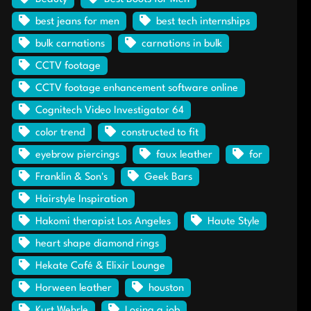
best jeans for men
best tech internships
bulk carnations
carnations in bulk
CCTV footage
CCTV footage enhancement software online
Cognitech Video Investigator 64
color trend
constructed to fit
eyebrow piercings
faux leather
for
Franklin & Son's
Geek Bars
Hairstyle Inspiration
Hakomi therapist Los Angeles
Haute Style
heart shape diamond rings
Hekate Café & Elixir Lounge
Horween leather
houston
Kurt Wehrle
Losing a job