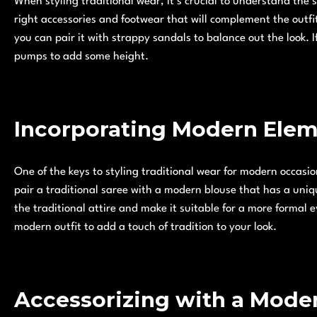
When styling traditional wear, it’s crucial to understand the s
right accessories and footwear that will complement the outfit
you can pair it with strappy sandals to balance out the look. If
pumps to add some height.
Incorporating Modern Ele
One of the keys to styling traditional wear for modern occasi
pair a traditional saree with a modern blouse that has a uniqu
the traditional attire and make it suitable for a more formal 
modern outfit to add a touch of tradition to your look.
Accessorizing with a Mode