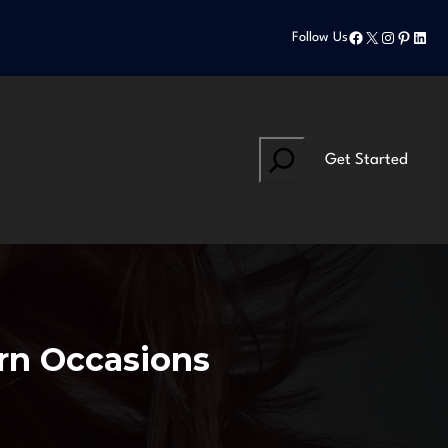
Facebook
X
Instagram
Pinteres
Linke
Follow Us
Search
Get Started
ern Occasions