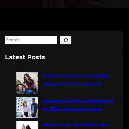
S
e
a
Latest Posts
r
c
What is involved in marketing
h
video production services?
Consumer-Centric Development
by Miles Alexander Tampa
Kindle Cases That Reflect the