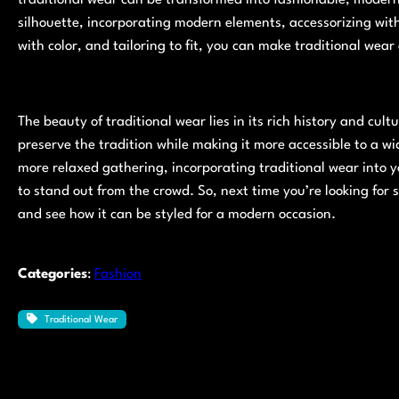
silhouette, incorporating modern elements, accessorizing wit
with color, and tailoring to fit, you can make traditional wear
The beauty of traditional wear lies in its rich history and cult
preserve the tradition while making it more accessible to a w
more relaxed gathering, incorporating traditional wear into 
to stand out from the crowd. So, next time you’re looking for 
and see how it can be styled for a modern occasion.
Categories
:
Fashion
Traditional Wear