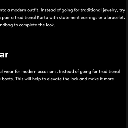
nto a modern outfit. Instead of going for traditional jewelry, try
pair a traditional Kurta with statement earrings or a bracelet.
andbag to complete the look.
ar
l wear for modern occasions. Instead of going for traditional
e boots. This will help to elevate the look and make it more