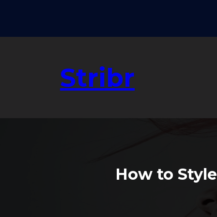
Skip
to
content
Stribr
How to Style