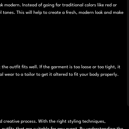
k modern. Instead of going for traditional colors like red or
el tones. This will help to create a fresh, modern look and make
he outfit fits well. If the garment is too loose or too tight, it
al wear to a tailor to get it altered to fit your body properly.
d creative process. With the right styling techniques,
outfits that are suitable for any event. By understanding the