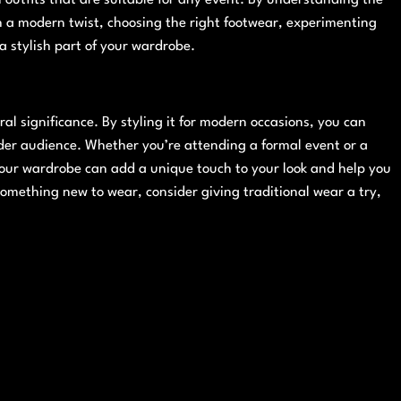
h a modern twist, choosing the right footwear, experimenting
 a stylish part of your wardrobe.
ural significance. By styling it for modern occasions, you can
ider audience. Whether you’re attending a formal event or a
your wardrobe can add a unique touch to your look and help you
something new to wear, consider giving traditional wear a try,