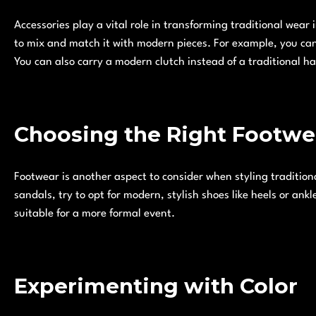
Accessories play a vital role in transforming traditional wear i
to mix and match it with modern pieces. For example, you can 
You can also carry a modern clutch instead of a traditional h
Choosing the Right Footwe
Footwear is another aspect to consider when styling traditiona
sandals, try to opt for modern, stylish shoes like heels or ankl
suitable for a more formal event.
Experimenting with Color