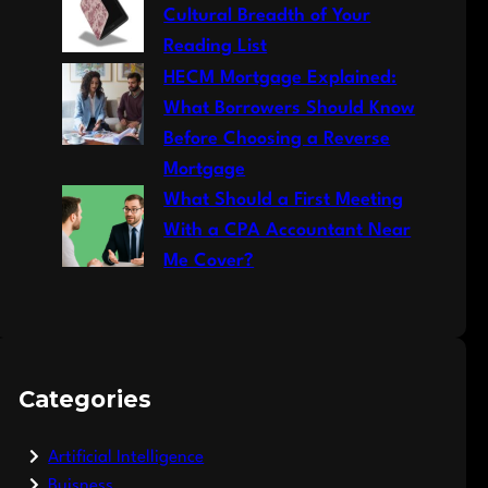
Cultural Breadth of Your
Reading List
HECM Mortgage Explained:
What Borrowers Should Know
Before Choosing a Reverse
Mortgage
What Should a First Meeting
With a CPA Accountant Near
Me Cover?
Categories
Artificial Intelligence
Buisness