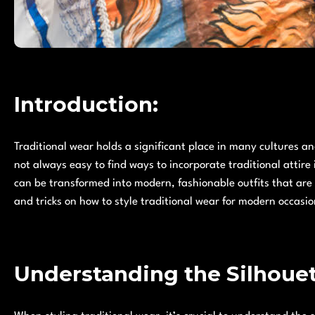
Introduction:
Traditional wear holds a significant place in many cultures and
not always easy to find ways to incorporate traditional attire
can be transformed into modern, fashionable outfits that are su
and tricks on how to style traditional wear for modern occasio
Understanding the Silhoue