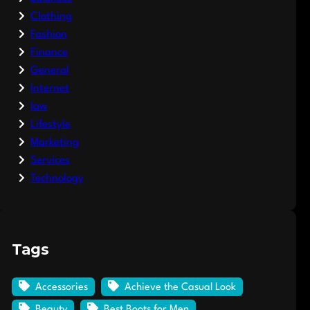
Clothing
Fashion
Finance
General
Internet
law
Lifestyle
Marketing
Services
Technology
Tags
Accessories
Achieve the Casual Look
Beauty
Best Boots for Men