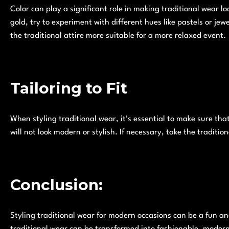
Color can play a significant role in making traditional wear loo
gold, try to experiment with different hues like pastels or jew
the traditional attire more suitable for a more relaxed event.
Tailoring to Fit
When styling traditional wear, it’s essential to make sure that t
will not look modern or stylish. If necessary, take the tradition
Conclusion:
Styling traditional wear for modern occasions can be a fun an
traditional wear can be transformed into fashionable, modern 