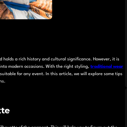
 holds a rich history and cultural significance. However, it is
 into modern occasions. With the right styling,
traditional wear
itable for any event. In this article, we will explore some tips
ns.
tte