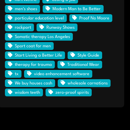
men's shoes
Modern Man to Be Better
particular education level
Proof No Moore
rockport
Runway Shows
Somatic therapy Los Angeles
Sport coat for men
Start Living a Better Life
Style Guide
therapy for trauma
Traditional Wear
tx
video enhancement software
We buy houses cash
wholesale carnations
wisdom teeth
zero-proof spirits