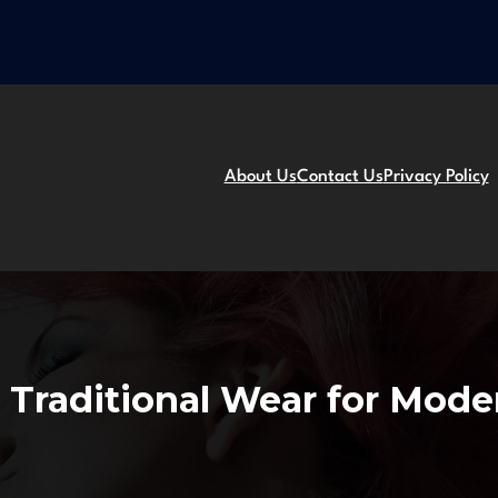
About Us
Contact Us
Privacy Policy
 Traditional Wear for Mod