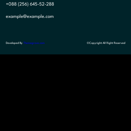
+088 (256) 645-52-288
example@example.com
Developed By
Themegrove.com
©Copyright All Right Reserved