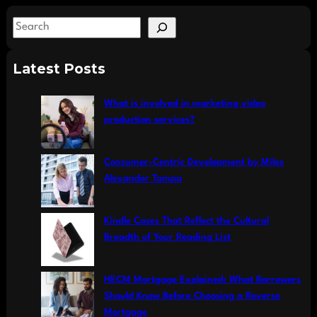
S
e
a
Latest Posts
r
c
What is involved in marketing video
h
production services?
Consumer-Centric Development by Miles
Alexander Tampa
Kindle Cases That Reflect the Cultural
Breadth of Your Reading List
HECM Mortgage Explained: What Borrowers
Should Know Before Choosing a Reverse
Mortgage