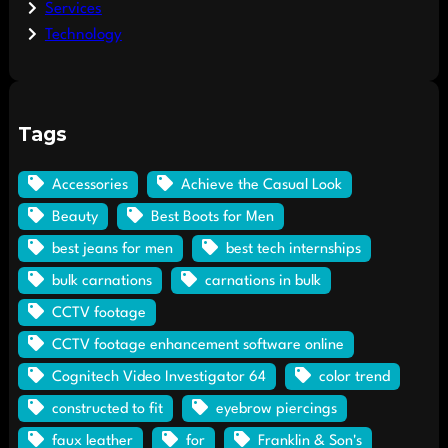
Services
Technology
Tags
Accessories
Achieve the Casual Look
Beauty
Best Boots for Men
best jeans for men
best tech internships
bulk carnations
carnations in bulk
CCTV footage
CCTV footage enhancement software online
Cognitech Video Investigator 64
color trend
constructed to fit
eyebrow piercings
faux leather
for
Franklin & Son's