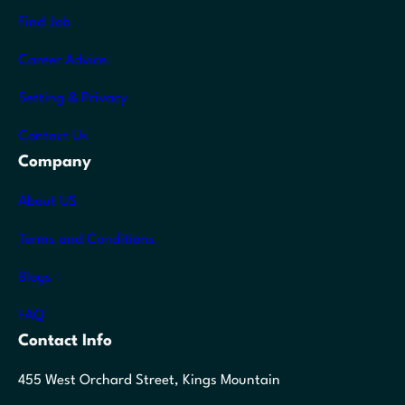
Find Job
Career Advice
Setting & Privacy
Contact Us
Company
About US
Terms and Conditions
Blogs
FAQ
Contact Info
455 West Orchard Street, Kings Mountain