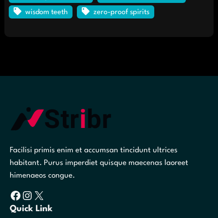
wisdom teeth
zero-proof spirits
Facilisi primis enim et accumsan tincidunt ultrices
habitant. Purus imperdiet quisque maecenas laoreet
himenaeos congue.
Facebook
Instagram
X
Quick Link