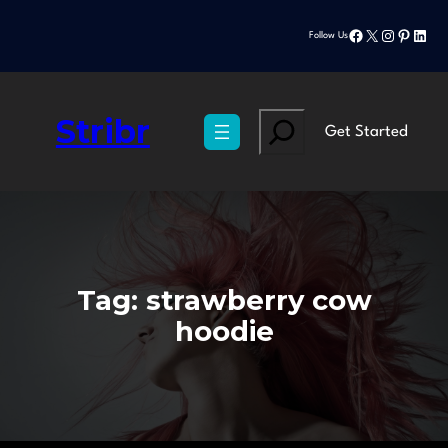
Skip
Facebook
X
Instagram
Pinteres
Linke
to
Follow Us
content
Stribr
Search
Get Started
Tag:
strawberry cow
hoodie