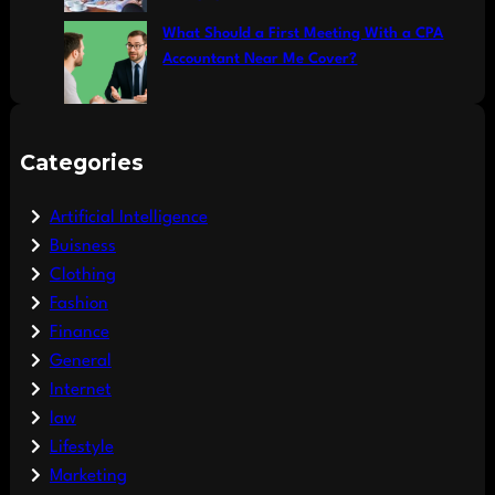
What Should a First Meeting With a CPA
Accountant Near Me Cover?
Categories
Artificial Intelligence
Buisness
Clothing
Fashion
Finance
General
Internet
law
Lifestyle
Marketing