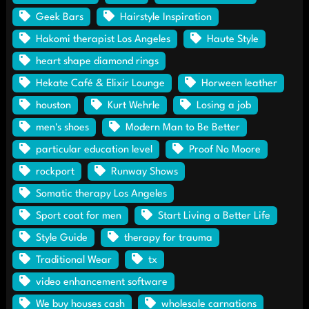
Geek Bars
Hairstyle Inspiration
Hakomi therapist Los Angeles
Haute Style
heart shape diamond rings
Hekate Café & Elixir Lounge
Horween leather
houston
Kurt Wehrle
Losing a job
men's shoes
Modern Man to Be Better
particular education level
Proof No Moore
rockport
Runway Shows
Somatic therapy Los Angeles
Sport coat for men
Start Living a Better Life
Style Guide
therapy for trauma
Traditional Wear
tx
video enhancement software
We buy houses cash
wholesale carnations