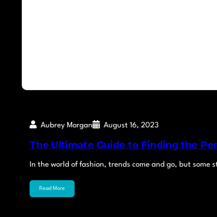
Aubrey Morgan
August 16, 2023
The Ultimate Guide to Finding the Pe
In the world of fashion, trends come and go, but some 
Read More