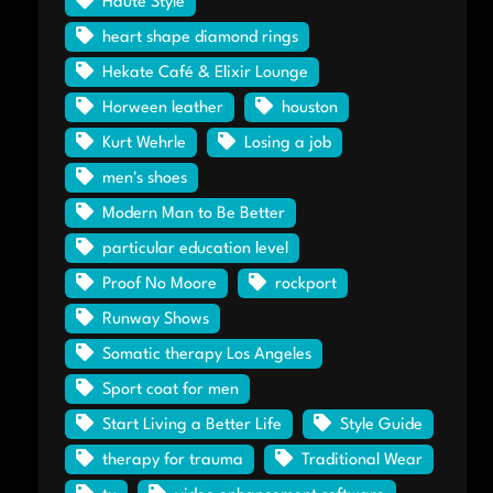
Haute Style
heart shape diamond rings
Hekate Café & Elixir Lounge
Horween leather
houston
Kurt Wehrle
Losing a job
men's shoes
Modern Man to Be Better
particular education level
Proof No Moore
rockport
Runway Shows
Somatic therapy Los Angeles
Sport coat for men
Start Living a Better Life
Style Guide
therapy for trauma
Traditional Wear