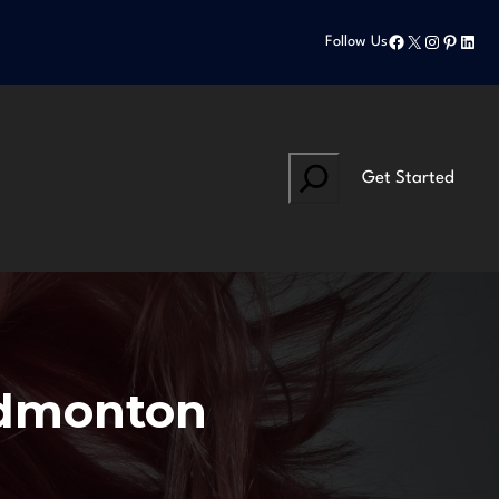
Facebook
X
Instagram
Pinteres
Linke
Follow Us
Search
Get Started
 edmonton