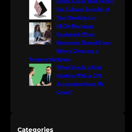
Kindle Cases That Reflect
the Cultural Breadth of
Your Reading List
HECM Mortgage
Explained: What
Borrowers Should Know
Before Choosing a
Reverse Mortgage
What Should a First
Meeting With a CPA
Accountant Near Me
Cover?
Categories