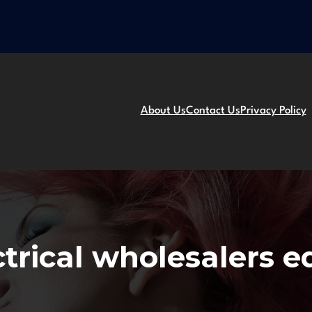
About Us
Contact Us
Privacy Policy
ctrical wholesalers