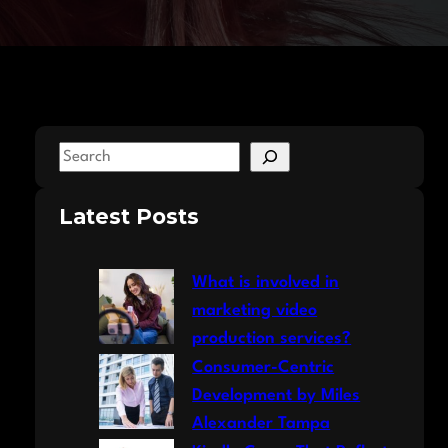
S
e
a
Latest Posts
r
c
What is involved in
h
marketing video
production services?
Consumer-Centric
Development by Miles
Alexander Tampa