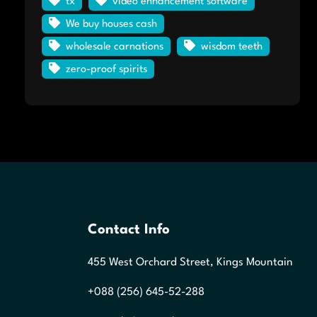
tx
video enhancement software
We buy houses cash
wholesale carnations
wisdom teeth
zero-proof spirits
Contact Info
455 West Orchard Street, Kings Mountain
+088 (256) 645-52-288