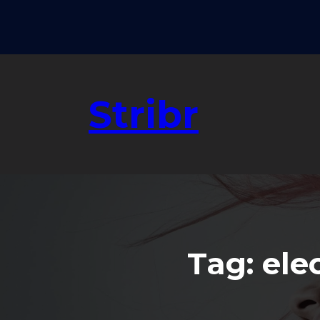
Skip
to
content
Stribr
Tag:
ele