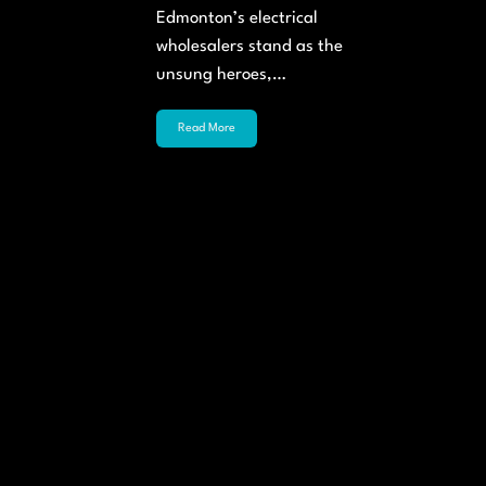
Edmonton’s electrical
wholesalers stand as the
unsung heroes,…
Read More