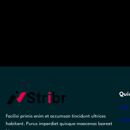
Qui
Find 
Facilisi primis enim et accumsan tincidunt ultrices
Care
habitant. Purus imperdiet quisque maecenas laoreet