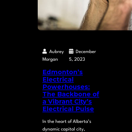
Aubrey
December
Morgan
5, 2023
Edmonton’s
Electrical
Powerhouses:
The Backbone of
a Vibrant City’s
Electrical Pulse
In the heart of Alberta’s
dynamic capital city,