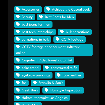
Accessories
Achieve the Casual Look
Beauty
Best Boots for Men
best jeans for men
best tech internships
bulk carnations
carnations in bulk
CCTV footage
CCTV footage enhancement software
online
Cognitech Video Investigator 64
color trend
constructed to fit
eyebrow piercings
faux leather
for
Franklin & Son's
Geek Bars
Hairstyle Inspiration
Hakomi therapist Los Angeles