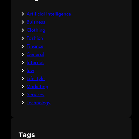
Artificial Intelligence
Buisness
Clothing
Fashion
Finance
General
Internet
law
Lifestyle
Marketing
Services
Technology
Tags