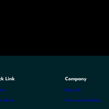
ck Link
Company
Job
About US
er Advice
Terms and Conditions