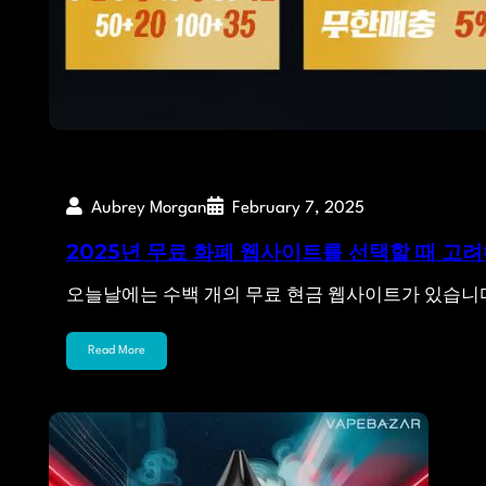
Aubrey Morgan
February 7, 2025
2025년 무료 화폐 웹사이트를 선택할 때 고려
오늘날에는 수백 개의 무료 현금 웹사이트가 있습니
Read More