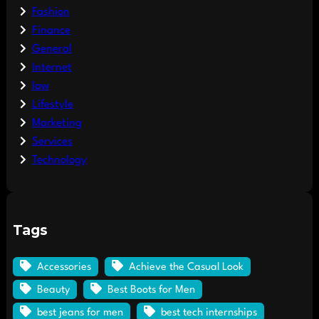
Fashion
Finance
General
Internet
law
Lifestyle
Marketing
Services
Technology
Tags
Accessories
Achieve the Casual Look
Beauty
Best Boots for Men
best jeans for men
best tech internships