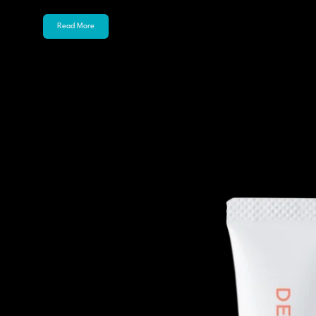
Read More