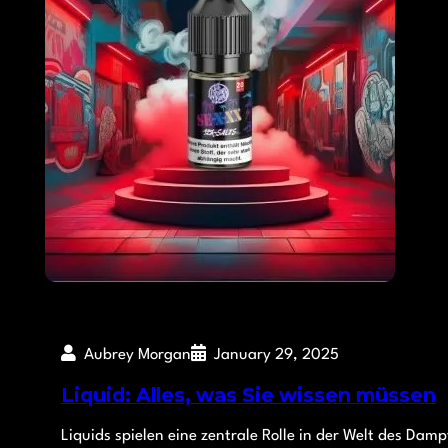
Aubrey Morgan
January 29, 2025
Liquid: Alles, was Sie wissen müssen
Liquids spielen eine zentrale Rolle in der Welt des Dam