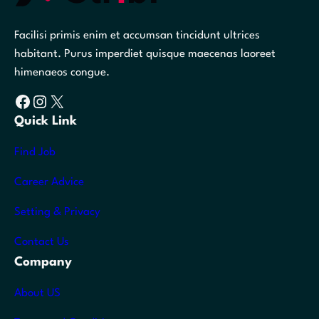
Facilisi primis enim et accumsan tincidunt ultrices
habitant. Purus imperdiet quisque maecenas laoreet
himenaeos congue.
Facebook
Instagram
X
Quick Link
Find Job
Career Advice
Setting & Privacy
Contact Us
Company
About US