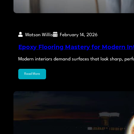
Watson Willis
February 14, 2026
Epoxy Flooring Mastery for Modern In
Modern interiors demand surfaces that look sharp, per
Read More