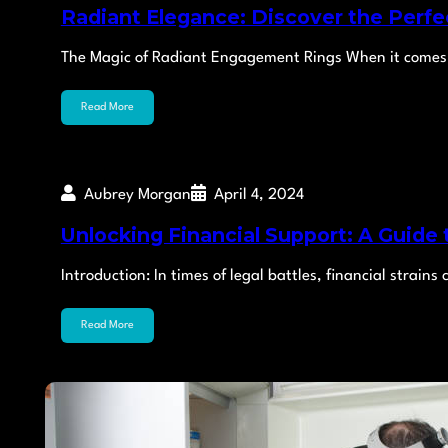
Radiant Elegance: Discover the Perf
The Magic of Radiant Engagement Rings When it comes 
Read More
Aubrey Morgan
April 4, 2024
Unlocking Financial Support: A Guide
Introduction: In times of legal battles, financial strain
Read More