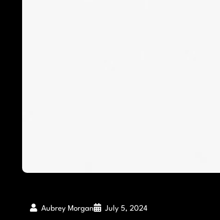
Aubrey Morgan
July 5, 2024