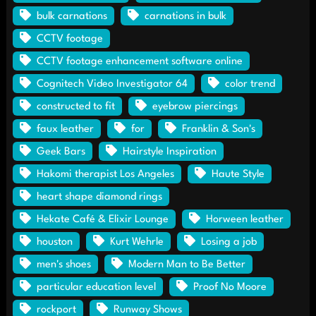
bulk carnations
carnations in bulk
CCTV footage
CCTV footage enhancement software online
Cognitech Video Investigator 64
color trend
constructed to fit
eyebrow piercings
faux leather
for
Franklin & Son's
Geek Bars
Hairstyle Inspiration
Hakomi therapist Los Angeles
Haute Style
heart shape diamond rings
Hekate Café & Elixir Lounge
Horween leather
houston
Kurt Wehrle
Losing a job
men's shoes
Modern Man to Be Better
particular education level
Proof No Moore
rockport
Runway Shows