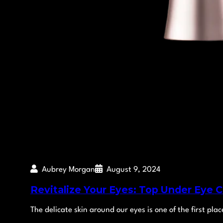
Aubrey Morgan
August 9, 2024
Revitalize Your Eyes: Top Under Eye 
The delicate skin around our eyes is one of the first pla