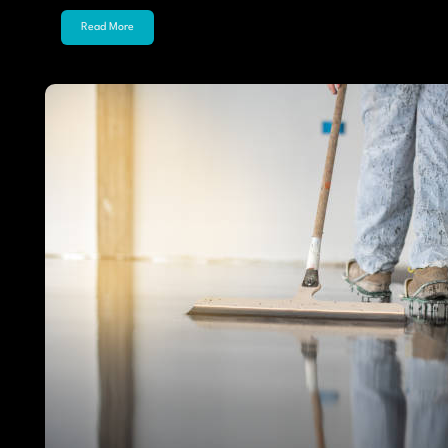
Read More