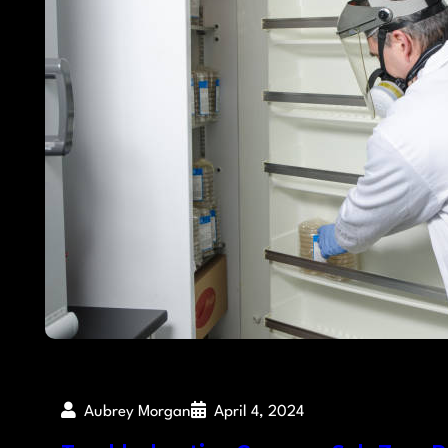
Aubrey Morgan
April 4, 2024