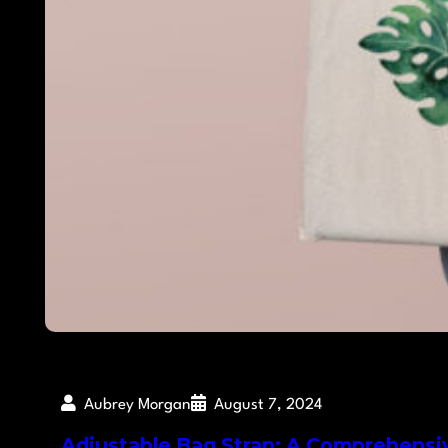
Aubrey Morgan
August 7, 2024
Adjustable Bag Strap: A Comprehensi