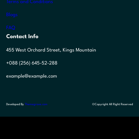
Terms and Conditions
Blogs
FAQ
Contact Info
455 West Orchard Street, Kings Mountain
+088 (256) 645-52-288
example@example.com
Developed By
Themegrove.com
©Copyright All Right Reserved