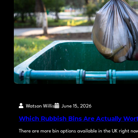
Watson Willis
June 15, 2026
Which Rubbish Bins Are Actually Wor
There are more bin options available in the UK right no