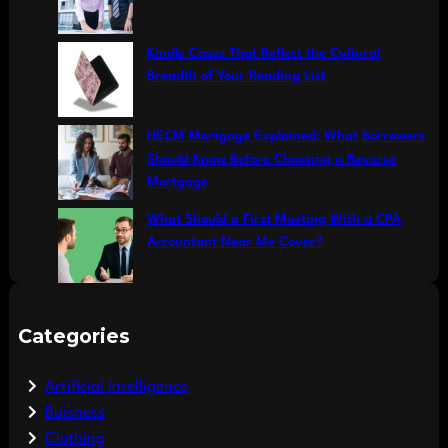
Kindle Cases That Reflect the Cultural
Breadth of Your Reading List
HECM Mortgage Explained: What Borrowers
Should Know Before Choosing a Reverse
Mortgage
What Should a First Meeting With a CPA
Accountant Near Me Cover?
Categories
Artificial Intelligence
Buisness
Clothing