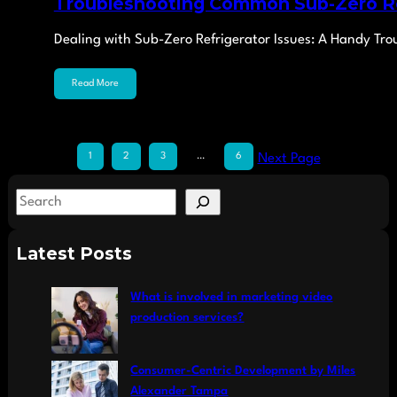
Troubleshooting Common Sub-Zero Re
Dealing with Sub-Zero Refrigerator Issues: A Handy T
Read More
1
2
3
…
6
Next Page
S
e
a
Latest Posts
r
c
What is involved in marketing video
h
production services?
Consumer-Centric Development by Miles
Alexander Tampa