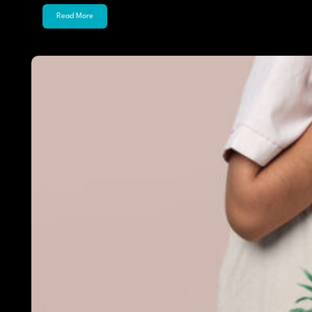
Read More