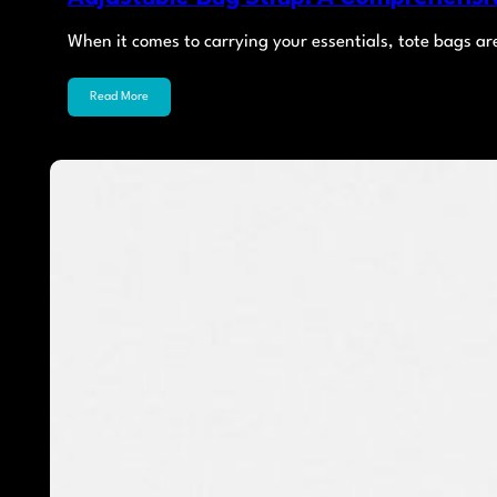
When it comes to carrying your essentials, tote bags ar
Read More