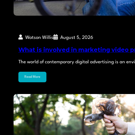
Watson Willis
August 5, 2026
What is involved in marketing video p
The world of contemporary digital advertising is an env
Read More