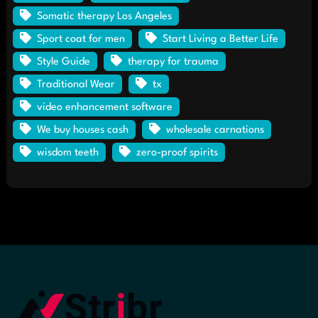
Somatic therapy Los Angeles
Sport coat for men
Start Living a Better Life
Style Guide
therapy for trauma
Traditional Wear
tx
video enhancement software
We buy houses cash
wholesale carnations
wisdom teeth
zero-proof spirits