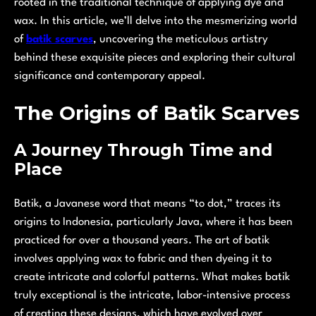
rooted in the traditional technique of applying dye and
wax. In this article, we’ll delve into the mesmerizing world
of
batik scarves
, uncovering the meticulous artistry
behind these exquisite pieces and exploring their cultural
significance and contemporary appeal.
The Origins of Batik Scarves
A Journey Through Time and
Place
Batik, a Javanese word that means “to dot,” traces its
origins to Indonesia, particularly Java, where it has been
practiced for over a thousand years. The art of batik
involves applying wax to fabric and then dyeing it to
create intricate and colorful patterns. What makes batik
truly exceptional is the intricate, labor-intensive process
of creating these designs, which have evolved over