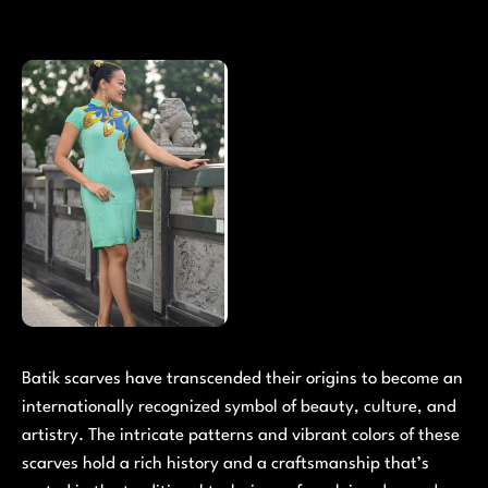
Batik scarves have transcended their origins to become an
internationally recognized symbol of beauty, culture, and
artistry. The intricate patterns and vibrant colors of these
scarves hold a rich history and a craftsmanship that’s