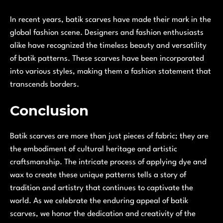
In recent years, batik scarves have made their mark in the
global fashion scene. Designers and fashion enthusiasts
alike have recognized the timeless beauty and versatility
of batik patterns. These scarves have been incorporated
into various styles, making them a fashion statement that
transcends borders.
Conclusion
Batik scarves are more than just pieces of fabric; they are
the embodiment of cultural heritage and artistic
craftsmanship. The intricate process of applying dye and
wax to create these unique patterns tells a story of
tradition and artistry that continues to captivate the
world. As we celebrate the enduring appeal of batik
scarves, we honor the dedication and creativity of the