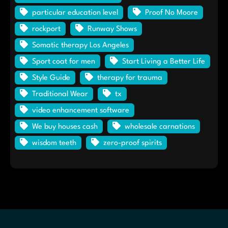
particular education level
Proof No Moore
rockport
Runway Shows
Somatic therapy Los Angeles
Sport coat for men
Start Living a Better Life
Style Guide
therapy for trauma
Traditional Wear
tx
video enhancement software
We buy houses cash
wholesale carnations
wisdom teeth
zero-proof spirits