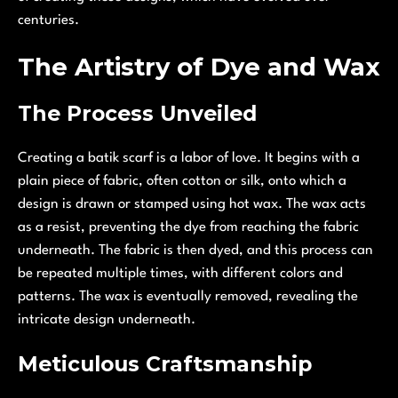
centuries.
The Artistry of Dye and Wax
The Process Unveiled
Creating a batik scarf is a labor of love. It begins with a
plain piece of fabric, often cotton or silk, onto which a
design is drawn or stamped using hot wax. The wax acts
as a resist, preventing the dye from reaching the fabric
underneath. The fabric is then dyed, and this process can
be repeated multiple times, with different colors and
patterns. The wax is eventually removed, revealing the
intricate design underneath.
Meticulous Craftsmanship