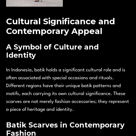
Cultural Significance and
Contemporary Appeal
A Symbol of Culture and
Identity
In Indonesia, batik holds a significant cultural role and is
often associated with special occasions and rituals.
Different regions have their unique batik patterns and
motifs, each carrying its own cultural significance. These
scarves are not merely fashion accessories; they represent
a piece of heritage and identity.
Batik Scarves in Contemporary
Fashion