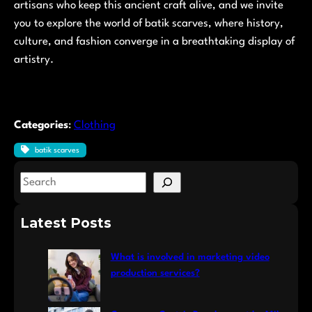
artisans who keep this ancient craft alive, and we invite
you to explore the world of batik scarves, where history,
culture, and fashion converge in a breathtaking display of
artistry.
Categories
:
Clothing
batik scarves
S
e
a
Latest Posts
r
c
What is involved in marketing video
h
production services?