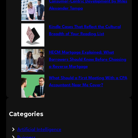
Consumer-Centric Development by Miles
Alexander Tampa
Kindle Cases That Reflect the Cultural
Breadth of Your Reading List
HECM Mortgage Explained: What
Borrowers Should Know Before Choosing
a Reverse Mortgage
What Should a First Meeting With a CPA
Accountant Near Me Cover?
Categories
Artificial Intelligence
Buisness