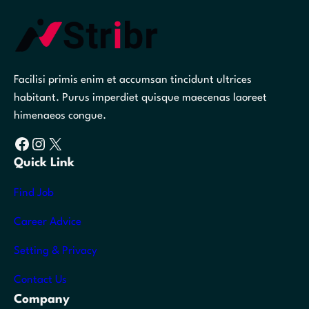
Facilisi primis enim et accumsan tincidunt ultrices
habitant. Purus imperdiet quisque maecenas laoreet
himenaeos congue.
Facebook
Instagram
X
Quick Link
Find Job
Career Advice
Setting & Privacy
Contact Us
Company