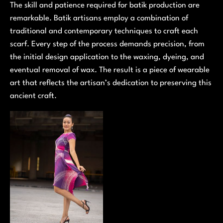
The skill and patience required for batik production are
remarkable. Batik artisans employ a combination of
traditional and contemporary techniques to craft each
scarf. Every step of the process demands precision, from
the initial design application to the waxing, dyeing, and
eventual removal of wax. The result is a piece of wearable
art that reflects the artisan’s dedication to preserving this
ancient craft.