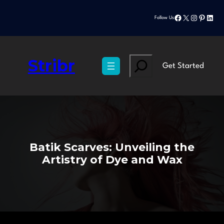
Skip
Facebook
X
Instagram
Pinteres
Linke
to
Follow Us
content
Stribr
Search
Get Started
Batik Scarves: Unveiling the
Artistry of Dye and Wax