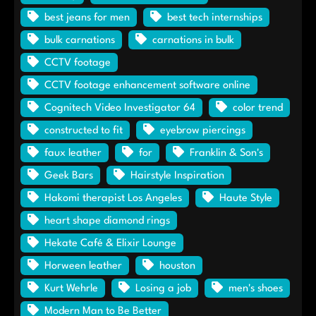
best jeans for men
best tech internships
bulk carnations
carnations in bulk
CCTV footage
CCTV footage enhancement software online
Cognitech Video Investigator 64
color trend
constructed to fit
eyebrow piercings
faux leather
for
Franklin & Son's
Geek Bars
Hairstyle Inspiration
Hakomi therapist Los Angeles
Haute Style
heart shape diamond rings
Hekate Café & Elixir Lounge
Horween leather
houston
Kurt Wehrle
Losing a job
men's shoes
Modern Man to Be Better