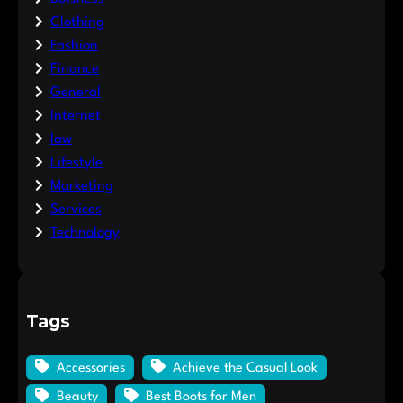
Clothing
Fashion
Finance
General
Internet
law
Lifestyle
Marketing
Services
Technology
Tags
Accessories
Achieve the Casual Look
Beauty
Best Boots for Men