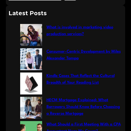
e
a
Latest Posts
r
c
What is involved in marketing video
h
production services?
Consumer-Centric Development by Miles
Alexander Tampa
Kindle Cases That Reflect the Cultural
Breadth of Your Reading List
HECM Mortgage Explained: What
Borrowers Should Know Before Choosing
a Reverse Mortgage
What Should a First Meeting With a CPA