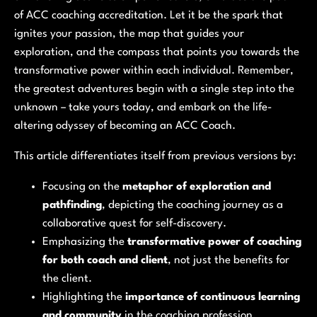
of ACC coaching accreditation. Let it be the spark that
ignites your passion, the map that guides your
exploration, and the compass that points you towards the
transformative power within each individual. Remember,
the greatest adventures begin with a single step into the
unknown – take yours today, and embark on the life-
altering odyssey of becoming an ACC Coach.
This article differentiates itself from previous versions by:
Focusing on the
metaphor of exploration and
pathfinding
, depicting the coaching journey as a
collaborative quest for self-discovery.
Emphasizing the
transformative power of coaching
for both coach and client
, not just the benefits for
the client.
Highlighting the
importance of continuous learning
and community
in the coaching profession.