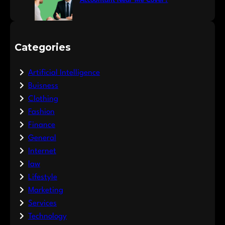
Accountant Near Me Cover?
Categories
Artificial Intelligence
Buisness
Clothing
Fashion
Finance
General
Internet
law
Lifestyle
Marketing
Services
Technology