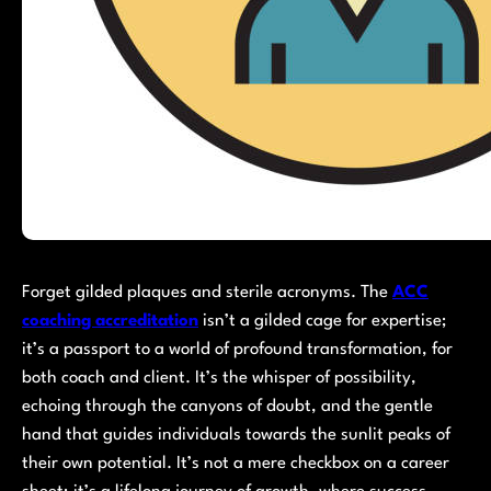
Forget gilded plaques and sterile acronyms. The
ACC
coaching accreditation
isn’t a gilded cage for expertise;
it’s a passport to a world of profound transformation, for
both coach and client. It’s the whisper of possibility,
echoing through the canyons of doubt, and the gentle
hand that guides individuals towards the sunlit peaks of
their own potential. It’s not a mere checkbox on a career