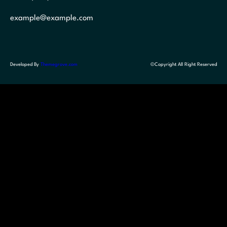
example@example.com
Developed By
Themegrove.com
©Copyright All Right Reserved