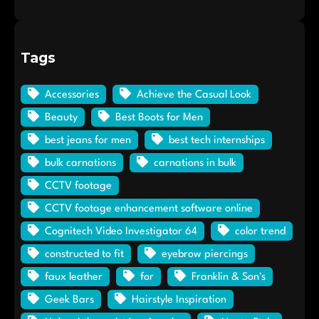
Tags
Accessories
Achieve the Casual Look
Beauty
Best Boots for Men
best jeans for men
best tech internships
bulk carnations
carnations in bulk
CCTV footage
CCTV footage enhancement software online
Cognitech Video Investigator 64
color trend
constructed to fit
eyebrow piercings
faux leather
for
Franklin & Son's
Geek Bars
Hairstyle Inspiration