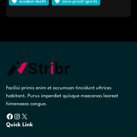
wisdom teeth
zero-proof spirits
Facilisi primis enim et accumsan tincidunt ultrices
habitant. Purus imperdiet quisque maecenas laoreet
himenaeos congue.
Facebook
Instagram
X
Quick Link