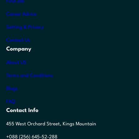
Find Job
Career Advice
Setting & Privacy
Contact Us
Company
About US
Terms and Conditions
Blogs
FAQ
Contact Info
455 West Orchard Street, Kings Mountain
+088 (256) 645-52-288