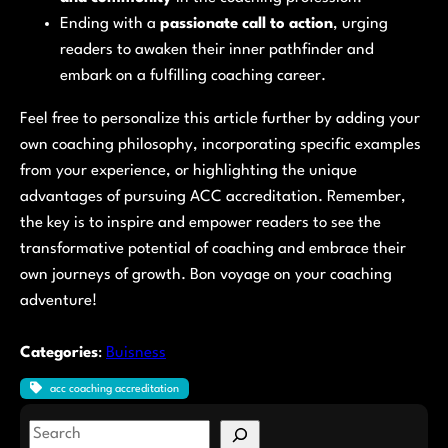
Ending with a
passionate call to action
, urging
readers to awaken their inner pathfinder and
embark on a fulfilling coaching career.
Feel free to personalize this article further by adding your
own coaching philosophy, incorporating specific examples
from your experience, or highlighting the unique
advantages of pursuing ACC accreditation. Remember,
the key is to inspire and empower readers to see the
transformative potential of coaching and embrace their
own journeys of growth. Bon voyage on your coaching
adventure!
Categories
:
Buisness
acc coaching accreditation
S