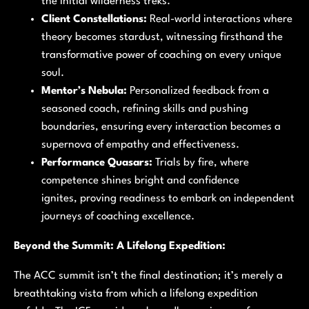
the initial wilderness treks.
Client Constellations:
Real-world interactions where
theory becomes stardust, witnessing firsthand the
transformative power of coaching on every unique
soul.
Mentor’s Nebula:
Personalized feedback from a
seasoned coach, refining skills and pushing
boundaries, ensuring every interaction becomes a
supernova of empathy and effectiveness.
Performance Quasars:
Trials by fire, where
competence shines bright and confidence
ignites, proving readiness to embark on independent
journeys of coaching excellence.
Beyond the Summit: A Lifelong Expedition:
The ACC summit isn’t the final destination; it’s merely a
breathtaking vista from which a lifelong expedition