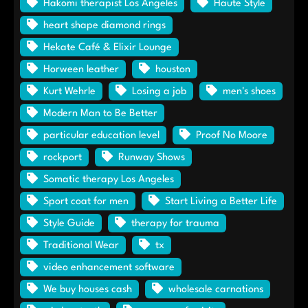
Hakomi therapist Los Angeles
Haute Style
heart shape diamond rings
Hekate Café & Elixir Lounge
Horween leather
houston
Kurt Wehrle
Losing a job
men's shoes
Modern Man to Be Better
particular education level
Proof No Moore
rockport
Runway Shows
Somatic therapy Los Angeles
Sport coat for men
Start Living a Better Life
Style Guide
therapy for trauma
Traditional Wear
tx
video enhancement software
We buy houses cash
wholesale carnations