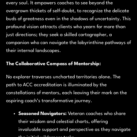
every soul. It empowers coaches to see beyond the
overgrown thickets of self-doubt, to recognize the delicate
buds of greatness even in the shadows of uncertainty. This
profound vision attracts clients who yearn for more than
just directions; they seek a skilled cartographer, a
companion who can navigate the labyrinthine pathways of
their internal landscapes.
The Collaborative Compass of Mentorship:
No explorer traverses uncharted territories alone. The
path to ACC accreditation is illuminated by the
constellations of mentors, each leaving their mark on the
aspiring coach’s transformative journey.
Seasoned Navigators:
Veteran coaches who share
their wisdom and celestial charts, offering
invaluable support and perspective as they navigate