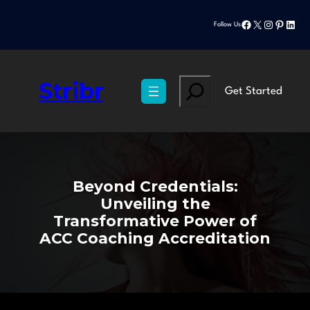
Skip
Facebook
X
Instagram
Pinteres
Linke
to
Follow Us
content
Stribr
Search
Get Started
Beyond Credentials:
Unveiling the
Transformative Power of
ACC Coaching Accreditation