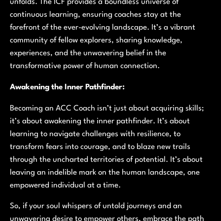
unfolds. The ICF provides a boundless universe of
continuous learning, ensuring coaches stay at the
forefront of the ever-evolving landscape. It’s a vibrant
community of fellow explorers, sharing knowledge,
experiences, and the unwavering belief in the
transformative power of human connection.
Awakening the Inner Pathfinder:
Becoming an ACC Coach isn’t just about acquiring skills;
it’s about awakening the inner pathfinder. It’s about
learning to navigate challenges with resilience, to
transform fears into courage, and to blaze new trails
through the uncharted territories of potential. It’s about
leaving an indelible mark on the human landscape, one
empowered individual at a time.
So, if your soul whispers of untold journeys and an
unwavering desire to empower others, embrace the path