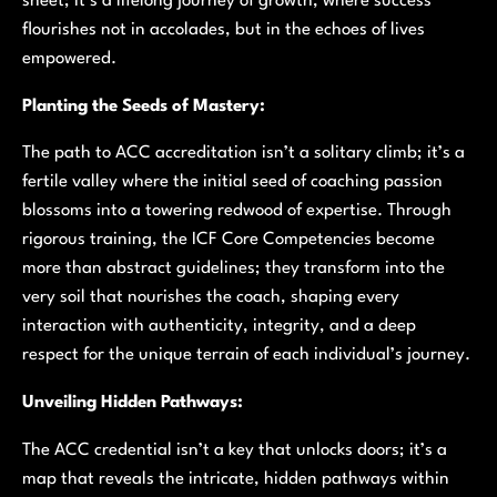
sheet; it’s a lifelong journey of growth, where success
flourishes not in accolades, but in the echoes of lives
empowered.
Planting the Seeds of Mastery:
The path to ACC accreditation isn’t a solitary climb; it’s a
fertile valley where the initial seed of coaching passion
blossoms into a towering redwood of expertise. Through
rigorous training, the ICF Core Competencies become
more than abstract guidelines; they transform into the
very soil that nourishes the coach, shaping every
interaction with authenticity, integrity, and a deep
respect for the unique terrain of each individual’s journey.
Unveiling Hidden Pathways:
The ACC credential isn’t a key that unlocks doors; it’s a
map that reveals the intricate, hidden pathways within