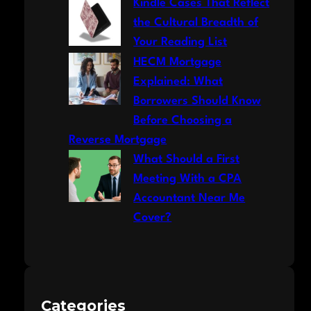
Kindle Cases That Reflect
the Cultural Breadth of
Your Reading List
HECM Mortgage
Explained: What
Borrowers Should Know
Before Choosing a
Reverse Mortgage
What Should a First
Meeting With a CPA
Accountant Near Me
Cover?
Categories