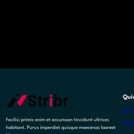
Qui
Find 
Facilisi primis enim et accumsan tincidunt ultrices
Care
habitant. Purus imperdiet quisque maecenas laoreet