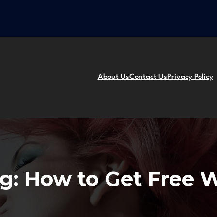
About Us
Contact Us
Privacy Policy
g:
How to Get Free W