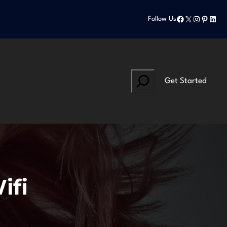
Facebook
X
Instagram
Pinteres
Linke
Follow Us
Search
Get Started
ifi