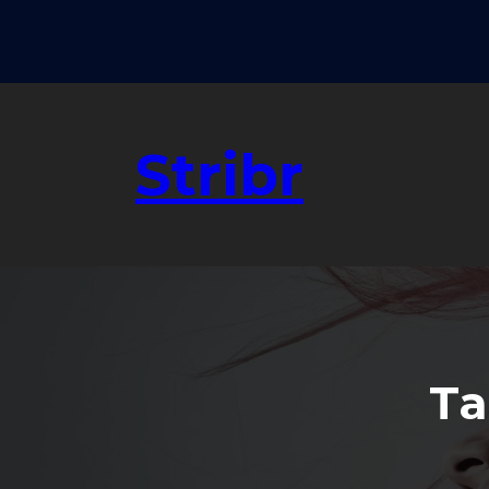
Skip
to
content
Stribr
Ta