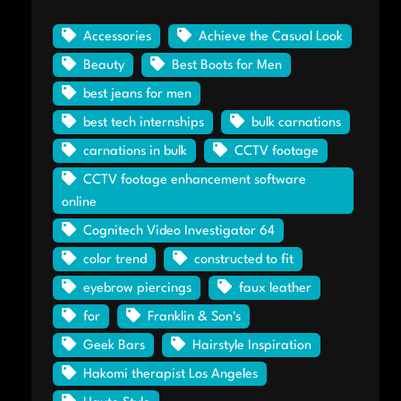
Accessories
Achieve the Casual Look
Beauty
Best Boots for Men
best jeans for men
best tech internships
bulk carnations
carnations in bulk
CCTV footage
CCTV footage enhancement software
online
Cognitech Video Investigator 64
color trend
constructed to fit
eyebrow piercings
faux leather
for
Franklin & Son's
Geek Bars
Hairstyle Inspiration
Hakomi therapist Los Angeles