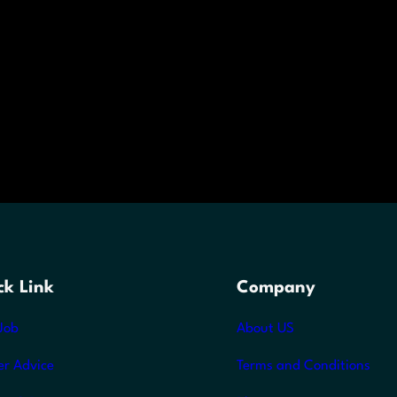
ck Link
Company
Job
About US
er Advice
Terms and Conditions