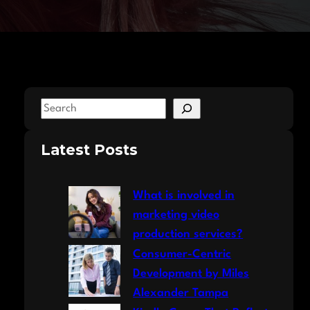
S
e
a
Latest Posts
r
c
What is involved in
h
marketing video
production services?
Consumer-Centric
Development by Miles
Alexander Tampa