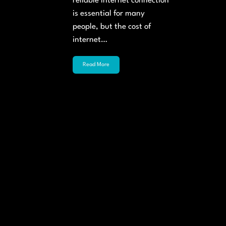
reliable internet connection
is essential for many
people, but the cost of
internet…
Read More