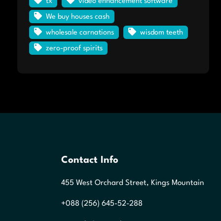
tx
video enhancement software
We buy houses cash
wholesale carnations
wisdom teeth
zero-proof spirits
Contact Info
455 West Orchard Street, Kings Mountain
+088 (256) 645-52-288