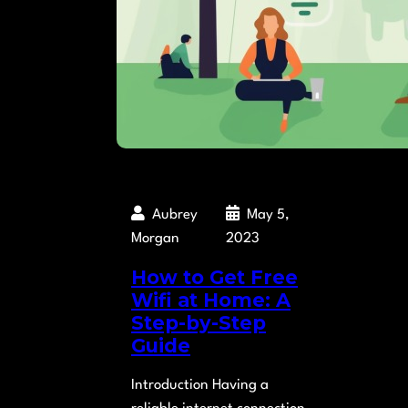
Aubrey
May 5,
Morgan
2023
How to Get Free
Wifi at Home: A
Step-by-Step
Guide
Introduction Having a