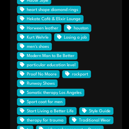
Haute Style
heart shape diamond rings
Hekate Café & Elixir Lounge
Horween leather
houston
Kurt Wehrle
Losing a job
men's shoes
Modern Man to Be Better
particular education level
Proof No Moore
rockport
Runway Shows
Somatic therapy Los Angeles
Sport coat for men
Start Living a Better Life
Style Guide
therapy for trauma
Traditional Wear