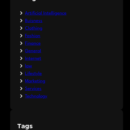
Artificial Intelligence
Buisness
Clothing
Fashion
Finance
General
Internet
law
Lifestyle
Marketing
Services
Technology
Tags