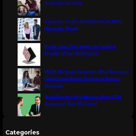
h
production services?
Consumer-Centric Development by Miles
Alexander Tampa
Kindle Cases That Reflect the Cultural
Breadth of Your Reading List
HECM Mortgage Explained: What Borrowers
Should Know Before Choosing a Reverse
Mortgage
What Should a First Meeting With a CPA
Accountant Near Me Cover?
Categories