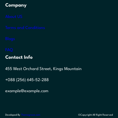
Company
About US
Terms and Conditions
Blogs
FAQ
Contact Info
455 West Orchard Street, Kings Mountain
+088 (256) 645-52-288
example@example.com
Developed By
Themegrove.com
©Copyright All Right Reserved