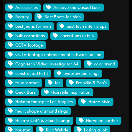
Accessories
Achieve the Casual Look
Beauty
Best Boots for Men
best jeans for men
best tech internships
bulk carnations
carnations in bulk
CCTV footage
CCTV footage enhancement software online
Cognitech Video Investigator 64
color trend
constructed to fit
eyebrow piercings
faux leather
for
Franklin & Son's
Geek Bars
Hairstyle Inspiration
Hakomi therapist Los Angeles
Haute Style
heart shape diamond rings
Hekate Café & Elixir Lounge
Horween leather
houston
Kurt Wehrle
Losing a job