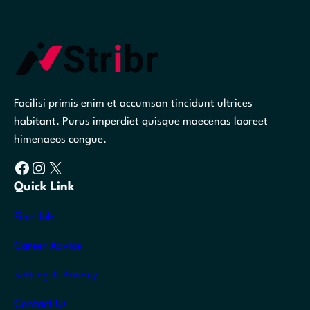
Facilisi primis enim et accumsan tincidunt ultrices
habitant. Purus imperdiet quisque maecenas laoreet
himenaeos congue.
Facebook
Instagram
X
Quick Link
Find Job
Career Advice
Setting & Privacy
Contact Us