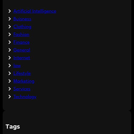
Artificial Intelligence
Buisness
Clothing
Fashion
Finance
General
Internet
law
Lifestyle
Marketing
Services
Technology
Tags