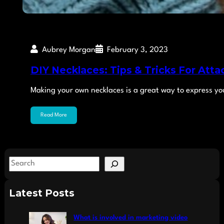
Aubrey Morgan
February 3, 2023
DIY Necklaces: Tips & Tricks For Atta
Making your own necklaces is a great way to express yo
Read More
S
e
a
Latest Posts
r
c
What is involved in marketing video