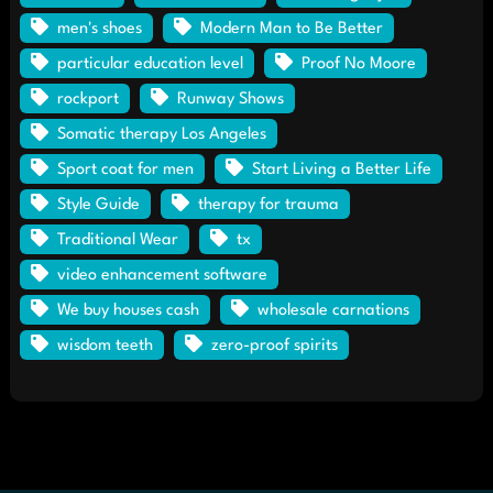
men's shoes
Modern Man to Be Better
particular education level
Proof No Moore
rockport
Runway Shows
Somatic therapy Los Angeles
Sport coat for men
Start Living a Better Life
Style Guide
therapy for trauma
Traditional Wear
tx
video enhancement software
We buy houses cash
wholesale carnations
wisdom teeth
zero-proof spirits