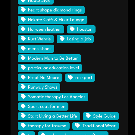
Haute Style
heart shape diamond rings
Hekate Café & Elixir Lounge
Horween leather
houston
Kurt Wehrle
Losing a job
men's shoes
Modern Man to Be Better
particular education level
Proof No Moore
rockport
Runway Shows
Somatic therapy Los Angeles
Sport coat for men
Start Living a Better Life
Style Guide
therapy for trauma
Traditional Wear