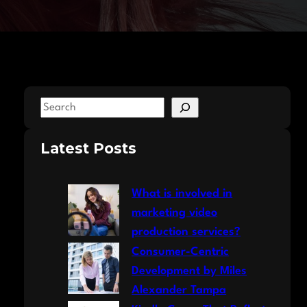
S
e
a
Latest Posts
r
c
What is involved in
h
marketing video
production services?
Consumer-Centric
Development by Miles
Alexander Tampa