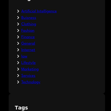
Artificial Intelligence
Buisness
Clothing
Fashion
Finance
General
Internet
law
Lifestyle
Marketing
Services
Technology
Tags