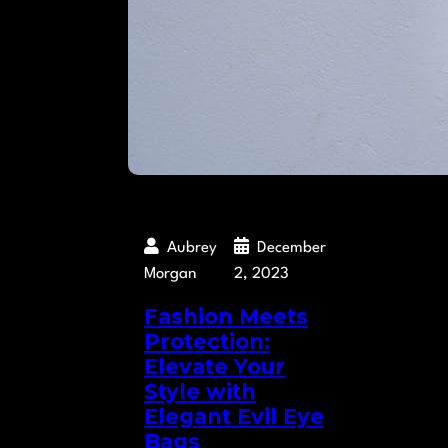
Aubrey
December
Morgan
2, 2023
Fashion Meets
Protection:
Elevate Your
Style with
Elegant Evil Eye
Bags