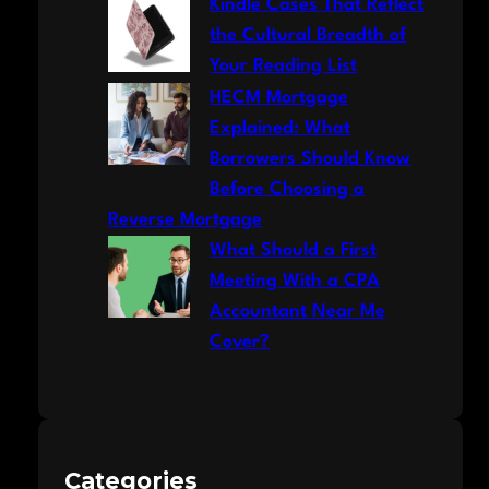
Kindle Cases That Reflect
the Cultural Breadth of
Your Reading List
HECM Mortgage
Explained: What
Borrowers Should Know
Before Choosing a
Reverse Mortgage
What Should a First
Meeting With a CPA
Accountant Near Me
Cover?
Categories