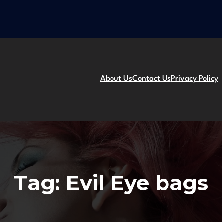
About Us
Contact Us
Privacy Policy
Tag:
Evil Eye bags