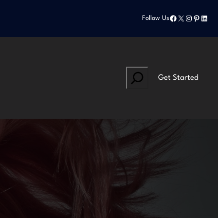
Facebook
X
Instagram
Pinteres
Linke
Follow Us
Search
Get Started