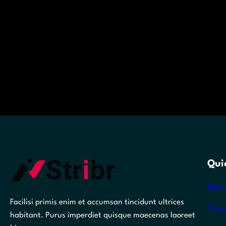
Qui
Find 
Facilisi primis enim et accumsan tincidunt ultrices
Care
habitant. Purus imperdiet quisque maecenas laoreet