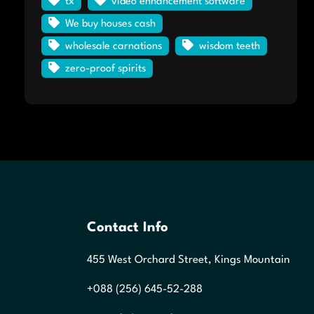
tx
video enhancement software
We buy houses cash
wholesale carnations
wisdom teeth
zero-proof spirits
Contact Info
455 West Orchard Street, Kings Mountain
+088 (256) 645-52-288