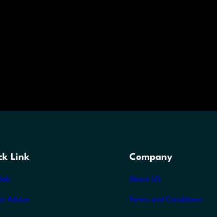
ck Link
Company
Job
About US
er Advice
Terms and Conditions