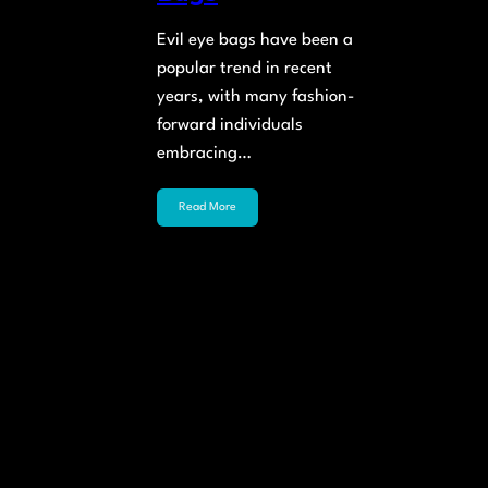
Evil eye bags have been a
popular trend in recent
years, with many fashion-
forward individuals
embracing…
Read More