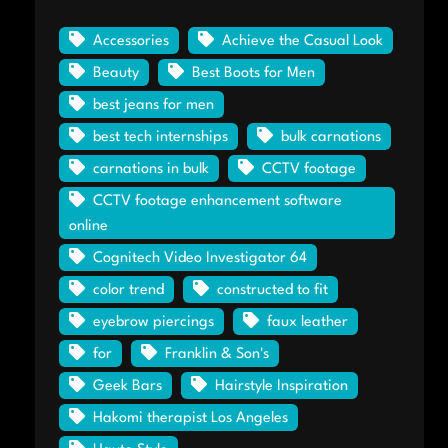
Accessories
Achieve the Casual Look
Beauty
Best Boots for Men
best jeans for men
best tech internships
bulk carnations
carnations in bulk
CCTV footage
CCTV footage enhancement software
online
Cognitech Video Investigator 64
color trend
constructed to fit
eyebrow piercings
faux leather
for
Franklin & Son's
Geek Bars
Hairstyle Inspiration
Hakomi therapist Los Angeles