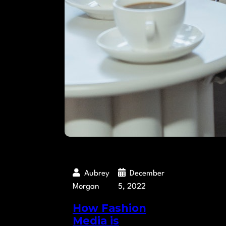
Aubrey
December
Morgan
5, 2022
How Fashion
Media is