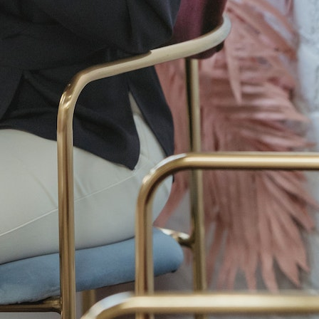
Accessories
Achieve the Casual Look
Beauty
Best Boots for Men
best jeans for men
best tech internships
bulk carnations
carnations in bulk
CCTV footage
CCTV footage enhancement software
online
Cognitech Video Investigator 64
color trend
constructed to fit
eyebrow piercings
faux leather
for
Franklin & Son's
Geek Bars
Hairstyle Inspiration
Hakomi therapist Los Angeles