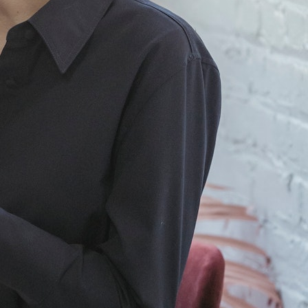
Artificial Intelligence
Buisness
Clothing
Fashion
Finance
General
Internet
law
Lifestyle
Marketing
Services
Technology
Tags