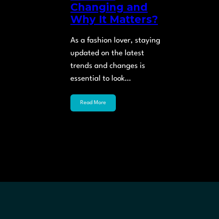
Changing and
Why It Matters?
As a fashion lover, staying
updated on the latest
trends and changes is
essential to look…
Read More