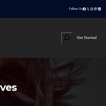
Facebook
X
Instagram
Pinteres
Linke
Follow Us
Search
Get Started
lves