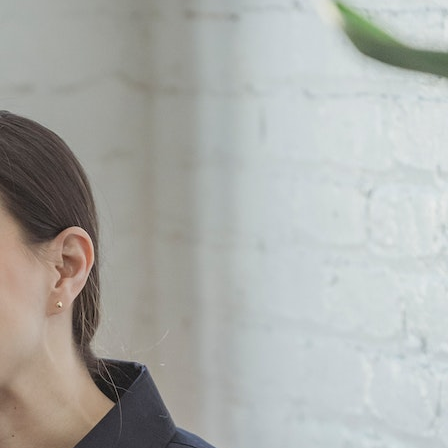
Kindle Cases That Reflect
the Cultural Breadth of
Your Reading List
HECM Mortgage
Explained: What
Borrowers Should Know
Before Choosing a
Reverse Mortgage
What Should a First
Meeting With a CPA
Accountant Near Me
Cover?
Categories