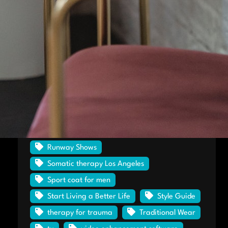
Haute Style
heart shape diamond rings
Hekate Café & Elixir Lounge
Horween leather
houston
Kurt Wehrle
Losing a job
men's shoes
Modern Man to Be Better
particular education level
Proof No Moore
rockport
Runway Shows
Somatic therapy Los Angeles
Sport coat for men
Start Living a Better Life
Style Guide
therapy for trauma
Traditional Wear