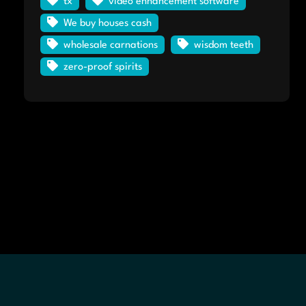
tx
video enhancement software
We buy houses cash
wholesale carnations
wisdom teeth
zero-proof spirits