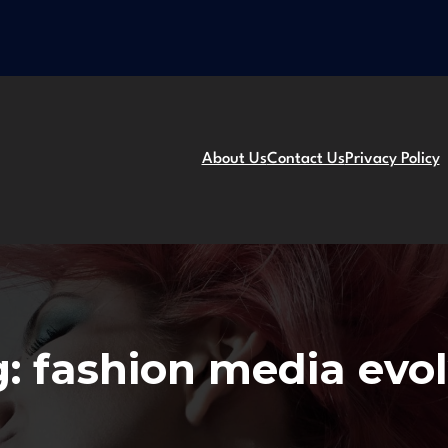
About Us
Contact Us
Privacy Policy
g:
fashion media evo