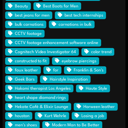
Beauty
Best Boots for Men
best jeans for men
best tech internships
bulk carnations
carnations in bulk
CCTV footage
CCTV footage enhancement software online
Cognitech Video Investigator 64
color trend
constructed to fit
eyebrow piercings
faux leather
for
Franklin & Son's
Geek Bars
Hairstyle Inspiration
Hakomi therapist Los Angeles
Haute Style
heart shape diamond rings
Hekate Café & Elixir Lounge
Horween leather
houston
Kurt Wehrle
Losing a job
men's shoes
Modern Man to Be Better