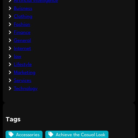
Artificial Intelligence
Buisness
Clothing
Fashion
Finance
General
Internet
law
Lifestyle
Marketing
Services
Technology
Tags
Accessories
Achieve the Casual Look