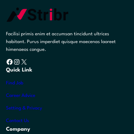
Facilisi primis enim et accumsan tincidunt ultrices
habitant. Purus imperdiet quisque maecenas laoreet
himenaeos congue.
Facebook
Instagram
X
Quick Link
Find Job
Career Advice
Setting & Privacy
Contact Us
Company