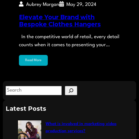
Aubrey Morgan
May 29, 2024
Elevate Your Brand with
Bespoke Clothes Hangers
In the competitive world of retail, every detail
counts when it comes to presenting your…
Read More
S
e
a
Latest Posts
r
c
What is involved in marketing video
h
production services?