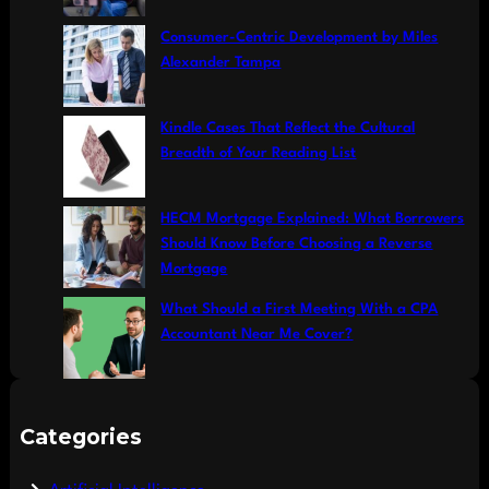
Consumer-Centric Development by Miles
Alexander Tampa
Kindle Cases That Reflect the Cultural
Breadth of Your Reading List
HECM Mortgage Explained: What Borrowers
Should Know Before Choosing a Reverse
Mortgage
What Should a First Meeting With a CPA
Accountant Near Me Cover?
Categories