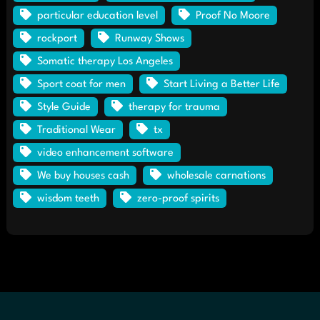
particular education level
Proof No Moore
rockport
Runway Shows
Somatic therapy Los Angeles
Sport coat for men
Start Living a Better Life
Style Guide
therapy for trauma
Traditional Wear
tx
video enhancement software
We buy houses cash
wholesale carnations
wisdom teeth
zero-proof spirits