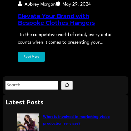
Aubrey Morgan
May 29, 2024
Elevate Your Brand with
Bespoke Clothes Hangers
In the competitive world of retail, every detail
counts when it comes to presenting your…
Read More
S
e
a
Latest Posts
r
c
What is involved in marketing video
h
production services?