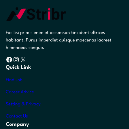
Facilisi primis enim et accumsan tincidunt ultrices
habitant. Purus imperdiet quisque maecenas laoreet
himenaeos congue.
Facebook
Instagram
X
Quick Link
Find Job
Career Advice
Setting & Privacy
Contact Us
Company