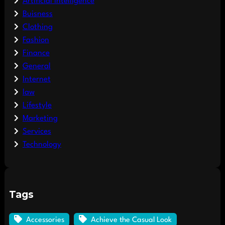
Artificial Intelligence
Buisness
Clothing
Fashion
Finance
General
Internet
law
Lifestyle
Marketing
Services
Technology
Tags
Accessories
Achieve the Casual Look