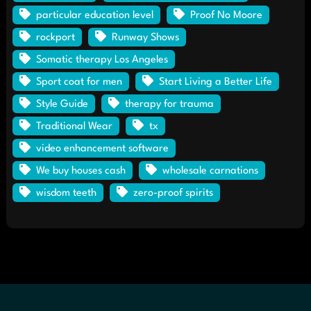
particular education level
Proof No Moore
rockport
Runway Shows
Somatic therapy Los Angeles
Sport coat for men
Start Living a Better Life
Style Guide
therapy for trauma
Traditional Wear
tx
video enhancement software
We buy houses cash
wholesale carnations
wisdom teeth
zero-proof spirits