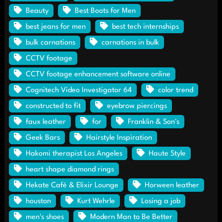
Beauty
Best Boots for Men
best jeans for men
best tech internships
bulk carnations
carnations in bulk
CCTV footage
CCTV footage enhancement software online
Cognitech Video Investigator 64
color trend
constructed to fit
eyebrow piercings
faux leather
for
Franklin & Son's
Geek Bars
Hairstyle Inspiration
Hakomi therapist Los Angeles
Haute Style
heart shape diamond rings
Hekate Café & Elixir Lounge
Horween leather
houston
Kurt Wehrle
Losing a job
men's shoes
Modern Man to Be Better