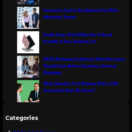
Consumer-Centric Development by Miles
Alexander Tampa
Kindle Cases That Reflect the Cultural
Breadth of Your Reading List
HECM Mortgage Explained: What Borrowers
Should Know Before Choosing a Reverse
Mortgage
What Should a First Meeting With a CPA
Accountant Near Me Cover?
Categories