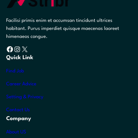
Facilisi primis enim et accumsan tincidunt ultrices
habitant. Purus imperdiet quisque maecenas laoreet
himenaeos congue.
Facebook
Instagram
X
Quick Link
Find Job
Career Advice
Setting & Privacy
Contact Us
Company
About US