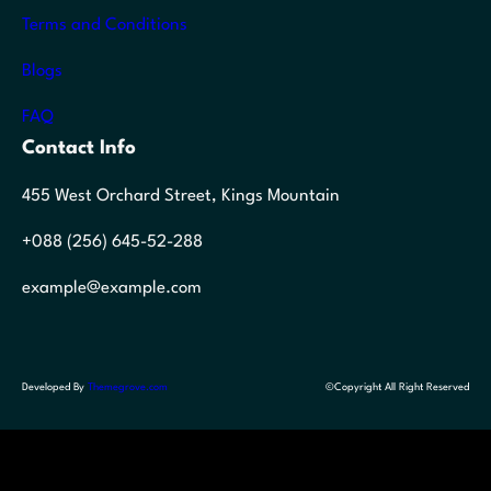
Terms and Conditions
Blogs
FAQ
Contact Info
455 West Orchard Street, Kings Mountain
+088 (256) 645-52-288
example@example.com
Developed By
Themegrove.com
©Copyright All Right Reserved