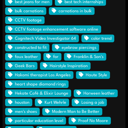
best jeans for men
best tech internships
bulk carnations
carnations in bulk
CCTV footage
CCTV footage enhancement software online
Cognitech Video Investigator 64
color trend
constructed to fit
eyebrow piercings
faux leather
for
Franklin & Son's
Geek Bars
Hairstyle Inspiration
Hakomi therapist Los Angeles
Haute Style
heart shape diamond rings
Hekate Café & Elixir Lounge
Horween leather
houston
Kurt Wehrle
Losing a job
men's shoes
Modern Man to Be Better
particular education level
Proof No Moore