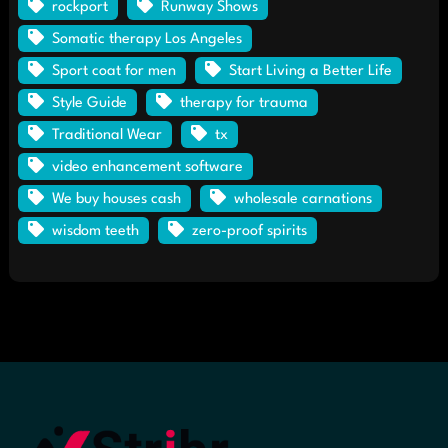
rockport
Runway Shows
Somatic therapy Los Angeles
Sport coat for men
Start Living a Better Life
Style Guide
therapy for trauma
Traditional Wear
tx
video enhancement software
We buy houses cash
wholesale carnations
wisdom teeth
zero-proof spirits