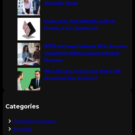
Alexander Tampa
Kindle Cases That Reflect the Cultural
Breadth of Your Reading List
HECM Mortgage Explained: What Borrowers
Should Know Before Choosing a Reverse
Mortgage
What Should a First Meeting With a CPA
Accountant Near Me Cover?
Categories
Artificial Intelligence
Buisness