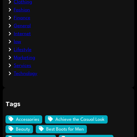
Clothing
Fashion
Finance
General
Internet
law
Lifestyle
Marketing
Services
Technology
Tags
Accessories
Achieve the Casual Look
Beauty
Best Boots for Men