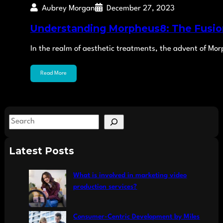
Aubrey Morgan
December 27, 2023
Understanding Morpheus8: The Fusio
In the realm of aesthetic treatments, the advent of Mo
Read More
S
e
a
Latest Posts
r
c
What is involved in marketing video
h
production services?
Consumer-Centric Development by Miles