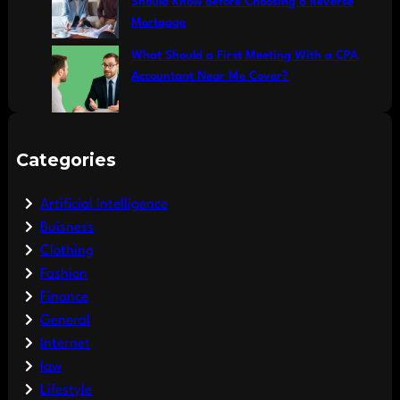
Should Know Before Choosing a Reverse
Mortgage
What Should a First Meeting With a CPA
Accountant Near Me Cover?
Categories
Artificial Intelligence
Buisness
Clothing
Fashion
Finance
General
Internet
law
Lifestyle