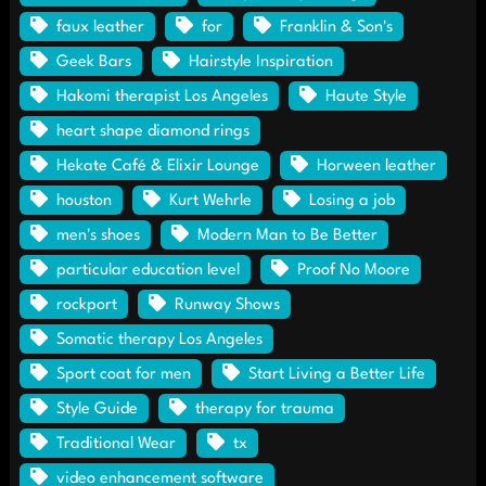
faux leather
for
Franklin & Son's
Geek Bars
Hairstyle Inspiration
Hakomi therapist Los Angeles
Haute Style
heart shape diamond rings
Hekate Café & Elixir Lounge
Horween leather
houston
Kurt Wehrle
Losing a job
men's shoes
Modern Man to Be Better
particular education level
Proof No Moore
rockport
Runway Shows
Somatic therapy Los Angeles
Sport coat for men
Start Living a Better Life
Style Guide
therapy for trauma
Traditional Wear
tx
video enhancement software