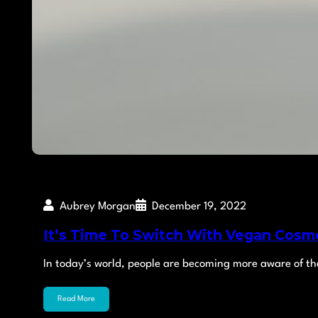
Aubrey Morgan
December 19, 2022
It’s Time To Switch With Vegan Cosme
In today’s world, people are becoming more aware of th
Read More