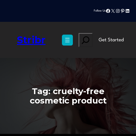
Skip
Facebook
X
Instagram
Pinteres
Linke
to
Follow Us
content
Stribr
Search
Get Started
Tag:
cruelty-free
cosmetic product