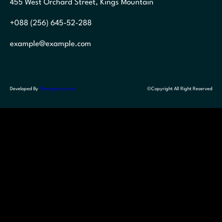
455 West Orchard Street, Kings Mountain
+088 (256) 645-52-288
example@example.com
Developed By
Themegrove.com
©Copyright All Right Reserved