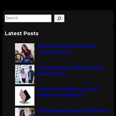
S
e
a
Latest Posts
r
c
What is involved in marketing video
h
production services?
Consumer-Centric Development by Miles
Alexander Tampa
Kindle Cases That Reflect the Cultural
Breadth of Your Reading List
HECM Mortgage Explained: What Borrowers