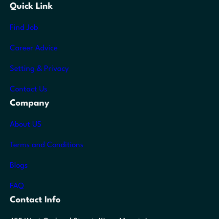
Quick Link
Find Job
Career Advice
Setting & Privacy
Contact Us
Company
About US
Terms and Conditions
Blogs
FAQ
Contact Info