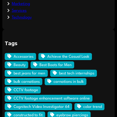
Marketing
Services
Technology
Tags
Accessories
Achieve the Casual Look
Beauty
Best Boots for Men
best jeans for men
best tech internships
bulk carnations
carnations in bulk
CCTV footage
CCTV footage enhancement software online
Cognitech Video Investigator 64
color trend
constructed to fit
eyebrow piercings