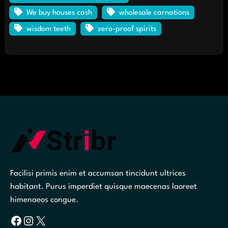
We buy houses cash
wholesale carnations
wisdom teeth
zero-proof spirits
Facilisi primis enim et accumsan tincidunt ultrices
habitant. Purus imperdiet quisque maecenas laoreet
himenaeos congue.
Facebook
Instagram
X