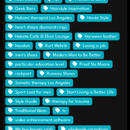
Geek Bars
Hairstyle Inspiration
Hakomi therapist Los Angeles
Haute Style
heart shape diamond rings
Hekate Café & Elixir Lounge
Horween leather
houston
Kurt Wehrle
Losing a job
men's shoes
Modern Man to Be Better
particular education level
Proof No Moore
rockport
Runway Shows
Somatic therapy Los Angeles
Sport coat for men
Start Living a Better Life
Style Guide
therapy for trauma
Traditional Wear
tx
video enhancement software
We buy houses cash
wholesale carnations