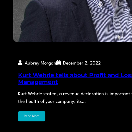
Aubrey Morgan
December 2, 2022
Kurt Wehrle tells about Profit and Los
Management
Kurt Wehrle stated, a revenue declaration is important 
the health of your company; its…
Read More