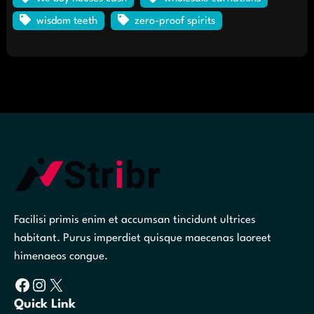
wisdom teeth
zero-proof spirits
Facilisi primis enim et accumsan tincidunt ultrices
habitant. Purus imperdiet quisque maecenas laoreet
himenaeos congue.
Facebook
Instagram
X
Quick Link