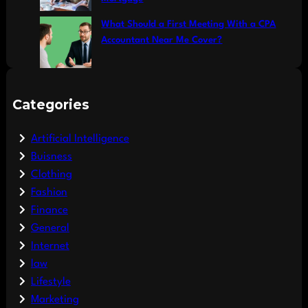
What Should a First Meeting With a CPA
Accountant Near Me Cover?
Categories
Artificial Intelligence
Buisness
Clothing
Fashion
Finance
General
Internet
law
Lifestyle
Marketing