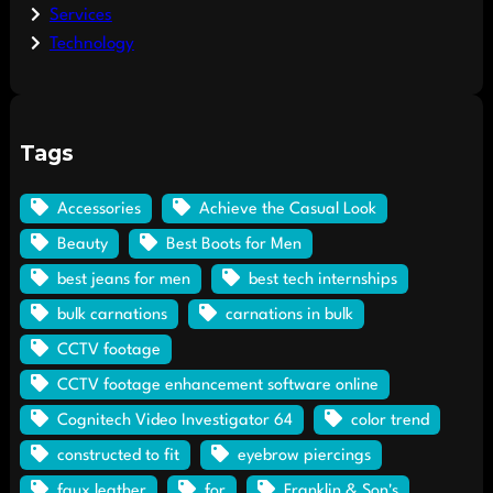
Services
Technology
Tags
Accessories
Achieve the Casual Look
Beauty
Best Boots for Men
best jeans for men
best tech internships
bulk carnations
carnations in bulk
CCTV footage
CCTV footage enhancement software online
Cognitech Video Investigator 64
color trend
constructed to fit
eyebrow piercings
faux leather
for
Franklin & Son's