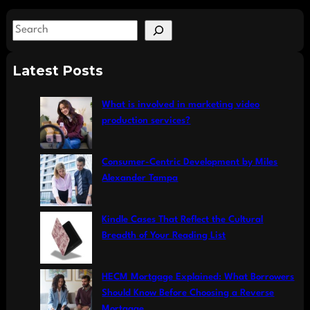
S
e
a
Latest Posts
r
c
What is involved in marketing video
h
production services?
Consumer-Centric Development by Miles
Alexander Tampa
Kindle Cases That Reflect the Cultural
Breadth of Your Reading List
HECM Mortgage Explained: What Borrowers
Should Know Before Choosing a Reverse
Mortgage