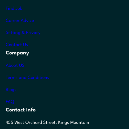
Find Job
Career Advice
Setting & Privacy
Contact Us
Company
About US
Terms and Conditions
Blogs
FAQ
Contact Info
455 West Orchard Street, Kings Mountain