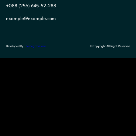
+088 (256) 645-52-288
example@example.com
Developed By
Themegrove.com
©Copyright All Right Reserved