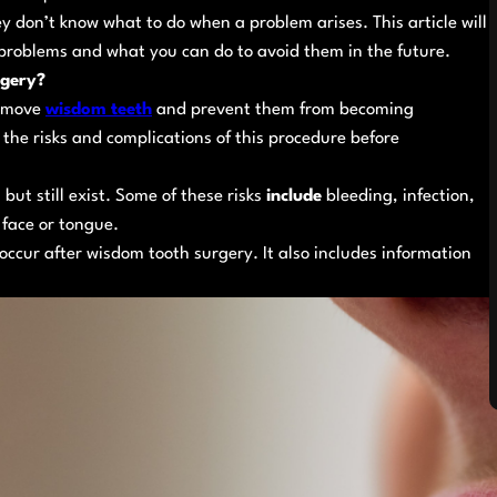
don’t know what to do when a problem arises. This article will
problems and what you can do to avoid them in the future.
rgery?
remove
wisdom teeth
and prevent them from becoming
 the risks and complications of this procedure before
but still exist. Some of these risks
include
bleeding, infection,
face or tongue.
n occur after wisdom tooth surgery. It also includes information