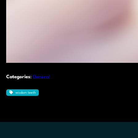
Categories
:
General
wisdom teeth