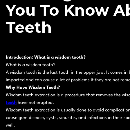
You To Know A
Teeth
Introduction: What is a wisdom tooth?
What is a wisdom tooth?
A wisdom tooth is the last tooth in the upper jaw. It comes i
impacted and can cause a lot of problems if they are not rem
Why Have Wisdom Teeth?
Wisdom teeth extraction is a procedure that removes the wis
teeth
have not erupted.
Wisdom teeth extraction is usually done to avoid complicati
cause gum disease, cysts, sinusitis, and infections in their so
well.