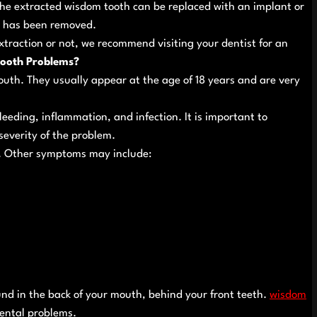
The extracted wisdom tooth can be replaced with an implant or
it has been removed.
xtraction or not, we recommend visiting your dentist for an
ooth Problems?
uth. They usually appear at the age of 18 years and are very
eding, inflammation, and infection. It is important to
everity of the problem.
. Other symptoms may include:
und in the back of your mouth, behind your front teeth.
wisdom
ental problems.