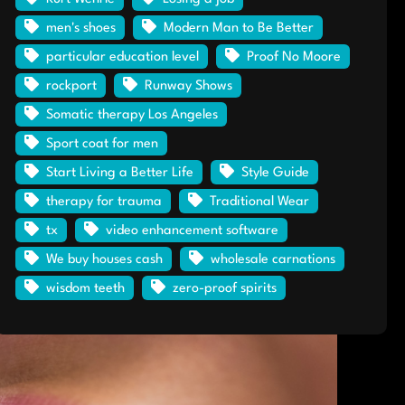
men's shoes
Modern Man to Be Better
particular education level
Proof No Moore
rockport
Runway Shows
Somatic therapy Los Angeles
Sport coat for men
Start Living a Better Life
Style Guide
therapy for trauma
Traditional Wear
tx
video enhancement software
We buy houses cash
wholesale carnations
wisdom teeth
zero-proof spirits