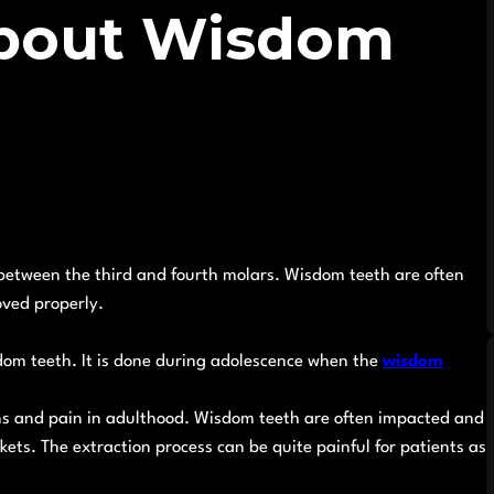
bout Wisdom
n between the third and fourth molars. Wisdom teeth are often
oved properly.
dom teeth. It is done during adolescence when the
wisdom
ons and pain in adulthood. Wisdom teeth are often impacted and
ckets. The extraction process can be quite painful for patients as