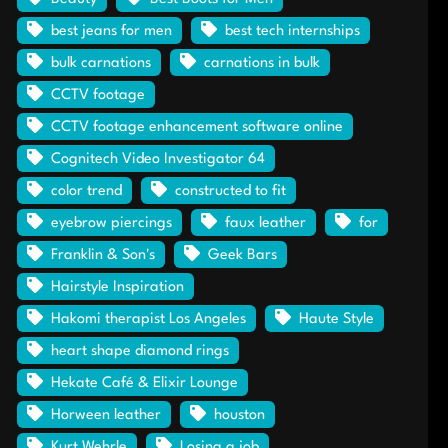
best jeans for men
best tech internships
bulk carnations
carnations in bulk
CCTV footage
CCTV footage enhancement software online
Cognitech Video Investigator 64
color trend
constructed to fit
eyebrow piercings
faux leather
for
Franklin & Son's
Geek Bars
Hairstyle Inspiration
Hakomi therapist Los Angeles
Haute Style
heart shape diamond rings
Hekate Café & Elixir Lounge
Horween leather
houston
Kurt Wehrle
Losing a job