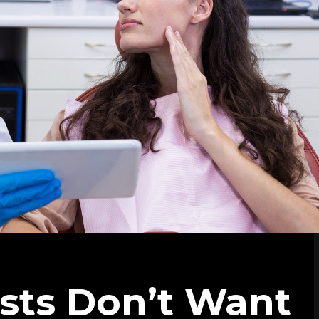
ists Don’t Want