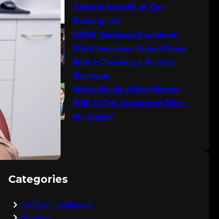
Cultural Breadth of Your
Reading List
HECM Mortgage Explained:
What Borrowers Should Know
Before Choosing a Reverse
Mortgage
What Should a First Meeting
With a CPA Accountant Near
Me Cover?
Categories
Artificial Intelligence
Buisness