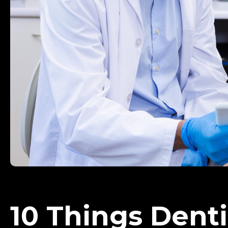
10 Things Dent