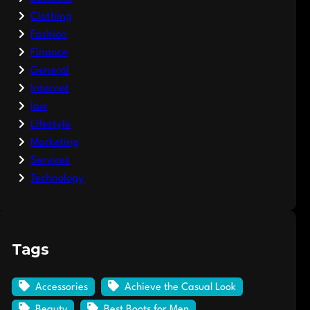
Clothing
Fashion
Finance
General
Internet
law
Lifestyle
Marketing
Services
Technology
Tags
Accessories
Achieve the Casual Look
Beauty
Best Boots for Men