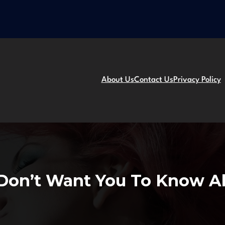
About Us
Contact Us
Privacy Policy
s Don’t Want You To Know 