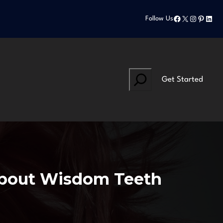
Facebook
X
Instagram
Pinteres
Linke
Follow Us
Search
Get Started
About Wisdom Teeth