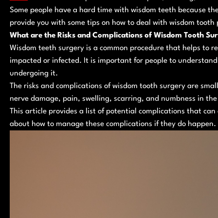
Some people have a hard time with wisdom teeth because they 
provide you with some tips on how to deal with wisdom tooth 
What are the Risks and Complications of Wisdom Tooth Su
Wisdom teeth surgery is a common procedure that helps to 
impacted or infected. It is important for people to understand
undergoing it.
The risks and complications of wisdom tooth surgery are small 
nerve damage, pain, swelling, scarring, and numbness in the 
This article provides a list of potential complications that ca
about how to manage these complications if they do happen.