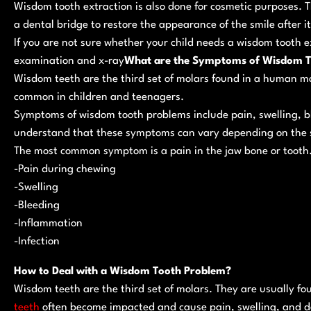
Wisdom tooth extraction is also done for cosmetic purposes. 
a dental bridge to restore the appearance of the smile after 
If you are not sure whether your child needs a wisdom tooth e
examination and x-ray
What are the Symptoms of Wisdom T
Wisdom teeth are the third set of molars found in a human mo
common in children and teenagers.
Symptoms of wisdom tooth problems include pain, swelling, ble
understand that these symptoms can vary depending on the s
The most common symptom is a pain in the jaw bone or tooth
-Pain during chewing
-Swelling
-Bleeding
-Inflammation
-Infection
How to Deal with a Wisdom Tooth Problem?
Wisdom teeth are the third set of molars. They are usually fo
teeth
often become impacted and cause pain, swelling, and d