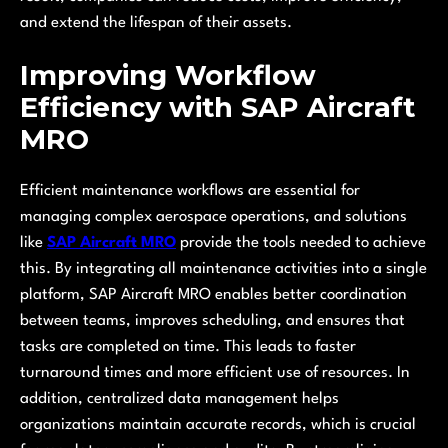
and extend the lifespan of their assets.
Improving Workflow
Efficiency with SAP Aircraft
MRO
Efficient maintenance workflows are essential for
managing complex aerospace operations, and solutions
like
SAP Aircraft MRO
provide the tools needed to achieve
this. By integrating all maintenance activities into a single
platform, SAP Aircraft MRO enables better coordination
between teams, improves scheduling, and ensures that
tasks are completed on time. This leads to faster
turnaround times and more efficient use of resources. In
addition, centralized data management helps
organizations maintain accurate records, which is crucial