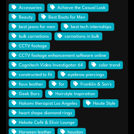
Accessories
Achieve the Casual Look
Beauty
Best Boots for Men
best jeans for men
best tech internships
bulk carnations
carnations in bulk
CCTV footage
CCTV footage enhancement software online
Cognitech Video Investigator 64
color trend
constructed to fit
eyebrow piercings
faux leather
for
Franklin & Son's
Geek Bars
Hairstyle Inspiration
Hakomi therapist Los Angeles
Haute Style
heart shape diamond rings
Hekate Café & Elixir Lounge
Horween leather
houston