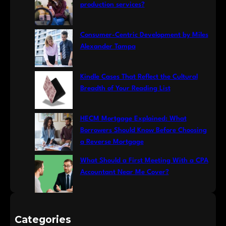
h
production services?
Consumer-Centric Development by Miles
Alexander Tampa
Kindle Cases That Reflect the Cultural
Breadth of Your Reading List
HECM Mortgage Explained: What
Borrowers Should Know Before Choosing
a Reverse Mortgage
What Should a First Meeting With a CPA
Accountant Near Me Cover?
Categories