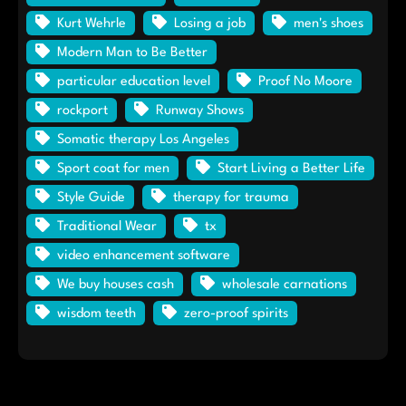
Kurt Wehrle
Losing a job
men's shoes
Modern Man to Be Better
particular education level
Proof No Moore
rockport
Runway Shows
Somatic therapy Los Angeles
Sport coat for men
Start Living a Better Life
Style Guide
therapy for trauma
Traditional Wear
tx
video enhancement software
We buy houses cash
wholesale carnations
wisdom teeth
zero-proof spirits