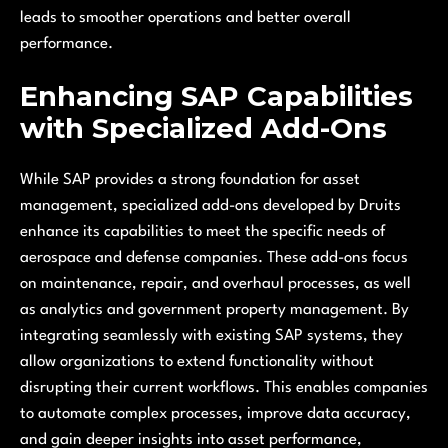
leads to smoother operations and better overall
performance.
Enhancing SAP Capabilities
with Specialized Add-Ons
While SAP provides a strong foundation for asset
management, specialized add-ons developed by Druits
enhance its capabilities to meet the specific needs of
aerospace and defense companies. These add-ons focus
on maintenance, repair, and overhaul processes, as well
as analytics and government property management. By
integrating seamlessly with existing SAP systems, they
allow organizations to extend functionality without
disrupting their current workflows. This enables companies
to automate complex processes, improve data accuracy,
and gain deeper insights into asset performance,