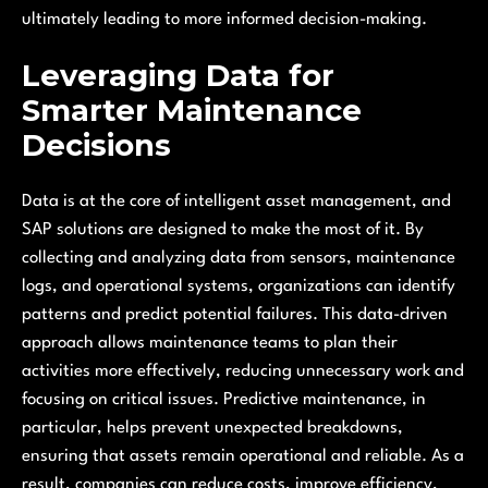
ultimately leading to more informed decision-making.
Leveraging Data for
Smarter Maintenance
Decisions
Data is at the core of intelligent asset management, and
SAP solutions are designed to make the most of it. By
collecting and analyzing data from sensors, maintenance
logs, and operational systems, organizations can identify
patterns and predict potential failures. This data-driven
approach allows maintenance teams to plan their
activities more effectively, reducing unnecessary work and
focusing on critical issues. Predictive maintenance, in
particular, helps prevent unexpected breakdowns,
ensuring that assets remain operational and reliable. As a
result, companies can reduce costs, improve efficiency,