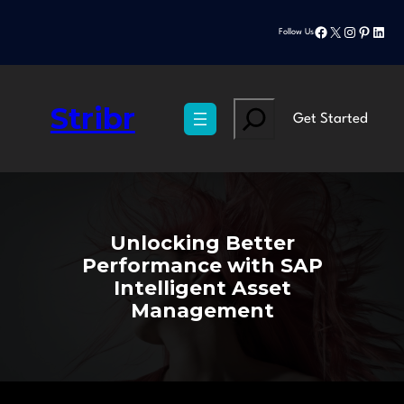
Skip
Facebook
X
Instagram
Pinteres
Linke
to
Follow Us
content
Stribr
Search
Get Started
Unlocking Better
Performance with SAP
Intelligent Asset
Management