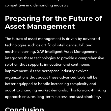
competitive in a demanding industry.
Preparing for the Future of
Asset Management
The future of asset management is driven by advanced
technologies such as artificial intelligence, IoT, and
machine learning. SAP Intelligent Asset Management
integrates these technologies to provide a comprehensive
solution that supports innovation and continuous
improvement. As the aerospace industry evolves,
organizations that adopt these advanced tools will be
better equipped to handle increasing complexity and
adapt to changing market demands. This forward-thinking
approach ensures long-term success and sustainability.
Conclusion