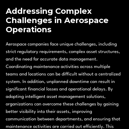
Addressing Complex
Challenges in Aerospace
Operations
Aerospace companies face unique challenges, including
strict regulatory requirements, complex asset structures,
and the need for accurate data management.
Coordinating maintenance activities across multiple
teams and locations can be difficult without a centralized
system. In addition, unplanned downtime can result in
significant financial losses and operational delays. By
adopting intelligent asset management solutions,
organizations can overcome these challenges by gaining
better visibility into their assets, improving
communication between departments, and ensuring that
maintenance activities are carried out efficiently. This