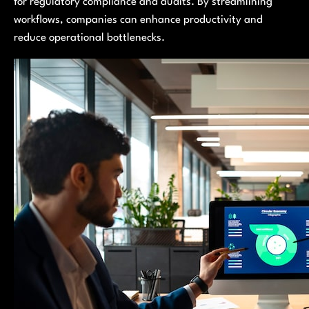
for regulatory compliance and audits. By streamlining
workflows, companies can enhance productivity and
reduce operational bottlenecks.