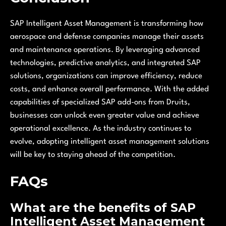
SAP Intelligent Asset Management is transforming how
aerospace and defense companies manage their assets
and maintenance operations. By leveraging advanced
technologies, predictive analytics, and integrated SAP
solutions, organizations can improve efficiency, reduce
costs, and enhance overall performance. With the added
capabilities of specialized SAP add-ons from Druits,
businesses can unlock even greater value and achieve
operational excellence. As the industry continues to
evolve, adopting intelligent asset management solutions
will be key to staying ahead of the competition.
FAQs
What are the benefits of SAP
Intelligent Asset Management