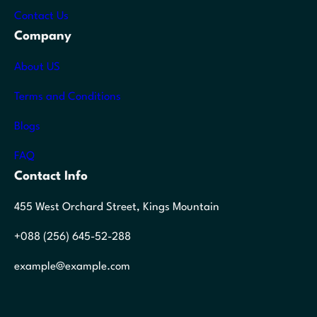
Contact Us
Company
About US
Terms and Conditions
Blogs
FAQ
Contact Info
455 West Orchard Street, Kings Mountain
+088 (256) 645-52-288
example@example.com