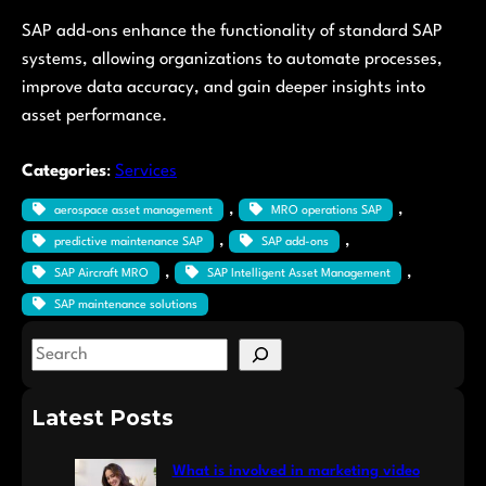
SAP add-ons enhance the functionality of standard SAP
systems, allowing organizations to automate processes,
improve data accuracy, and gain deeper insights into
asset performance.
Categories
:
Services
, 
, 
aerospace asset management
MRO operations SAP
, 
, 
predictive maintenance SAP
SAP add-ons
, 
, 
SAP Aircraft MRO
SAP Intelligent Asset Management
SAP maintenance solutions
S
e
a
Latest Posts
r
c
What is involved in marketing video