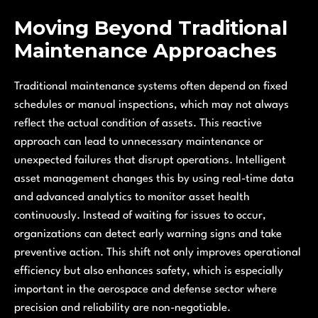
Moving Beyond Traditional
Maintenance Approaches
Traditional maintenance systems often depend on fixed
schedules or manual inspections, which may not always
reflect the actual condition of assets. This reactive
approach can lead to unnecessary maintenance or
unexpected failures that disrupt operations. Intelligent
asset management changes this by using real-time data
and advanced analytics to monitor asset health
continuously. Instead of waiting for issues to occur,
organizations can detect early warning signs and take
preventive action. This shift not only improves operational
efficiency but also enhances safety, which is especially
important in the aerospace and defense sector where
precision and reliability are non-negotiable.