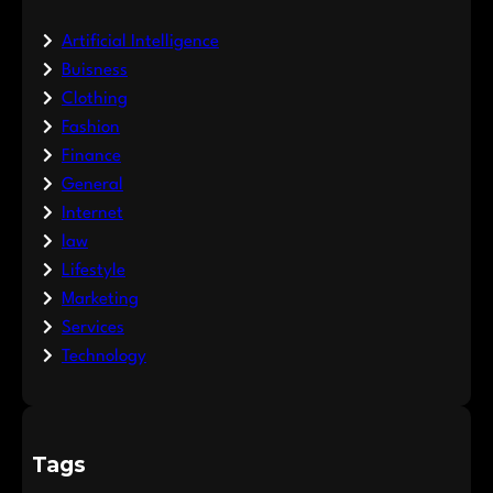
Artificial Intelligence
Buisness
Clothing
Fashion
Finance
General
Internet
law
Lifestyle
Marketing
Services
Technology
Tags