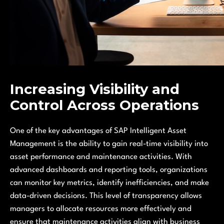
Increasing Visibility and
Control Across Operations
One of the key advantages of SAP Intelligent Asset
Management is the ability to gain real-time visibility into
asset performance and maintenance activities. With
advanced dashboards and reporting tools, organizations
can monitor key metrics, identify inefficiencies, and make
data-driven decisions. This level of transparency allows
managers to allocate resources more effectively and
ensure that maintenance activities align with business