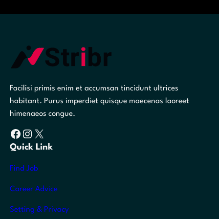
Facilisi primis enim et accumsan tincidunt ultrices
habitant. Purus imperdiet quisque maecenas laoreet
himenaeos congue.
Facebook
Instagram
X
Quick Link
Find Job
Career Advice
Setting & Privacy