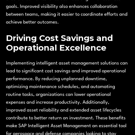
goals. Improved visibility also enhances collaboration
between teams, making it easier to coordinate efforts and
achieve better outcomes.
Driving Cost Savings and
Operational Excellence
Implementing intelligent asset management solutions can
lead to significant cost savings and improved operational
performance. By reducing unplanned downtime,
optimizing maintenance schedules, and automating
routine tasks, organizations can lower operational
expenses and increase productivity. Additionally,
improved asset reliability and extended asset lifecycles
contribute to better return on investment. These benefits
make SAP Intelligent Asset Management an essential tool
for aerospace and defense companies looking to stay