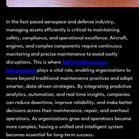
In the fast-paced aerospace and defense industry,
managing assets efficiently is critical to maintaining
safety, compliance, and operational excellence. Aircraft,
engines, and complex components require continuous
monitoring and precise maintenance to avoid costly
disruptions. This is where
SAP Intelligent Asset
Management
plays a vital role, enabling organizations to
move beyond traditional maintenance practices and adopt
smarter, data-driven strategies. By integrating predictive
analytics, automation, and real-time insights, companies
can reduce downtime, improve reliability, and make better
decisions across their maintenance, repair, and overhaul
operations. As organizations grow and operations become
more complex, having a unified and intelligent system
becomes essential for long-term success.