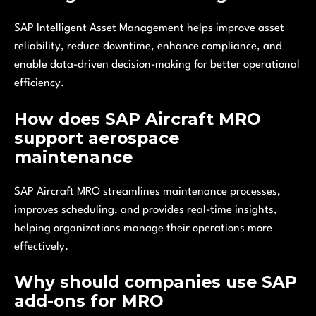
SAP Intelligent Asset Management helps improve asset
reliability, reduce downtime, enhance compliance, and
enable data-driven decision-making for better operational
efficiency.
How does SAP Aircraft MRO
support aerospace
maintenance
SAP Aircraft MRO streamlines maintenance processes,
improves scheduling, and provides real-time insights,
helping organizations manage their operations more
effectively.
Why should companies use SAP
add-ons for MRO