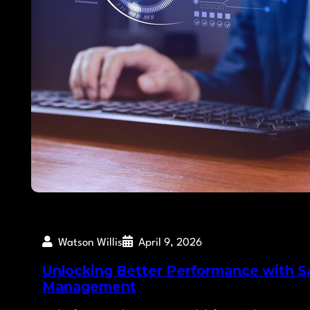
Watson Willis
April 9, 2026
Unlocking Better Performance with SA
Management