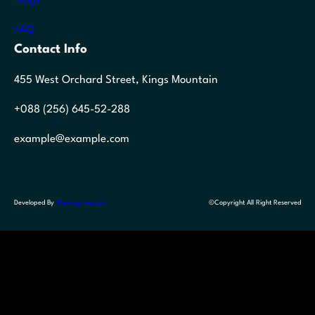
FAQ
Contact Info
455 West Orchard Street, Kings Mountain
+088 (256) 645-52-288
example@example.com
Developed By
Themegrove.com
©Copyright All Right Reserved