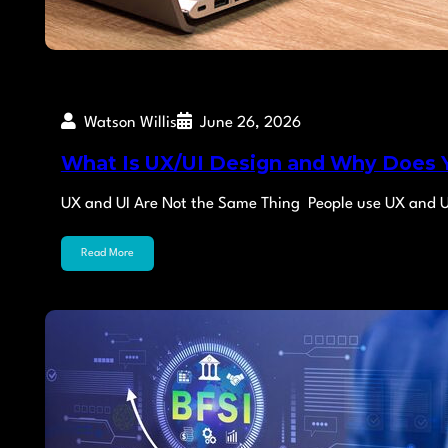
Watson Willis
June 26, 2026
What Is UX/UI Design and Why Does 
UX and UI Are Not the Same Thing People use UX and U
Read More