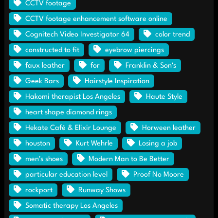
CCTV footage
CCTV footage enhancement software online
Cognitech Video Investigator 64
color trend
constructed to fit
eyebrow piercings
faux leather
for
Franklin & Son's
Geek Bars
Hairstyle Inspiration
Hakomi therapist Los Angeles
Haute Style
heart shape diamond rings
Hekate Café & Elixir Lounge
Horween leather
houston
Kurt Wehrle
Losing a job
men's shoes
Modern Man to Be Better
particular education level
Proof No Moore
rockport
Runway Shows
Somatic therapy Los Angeles