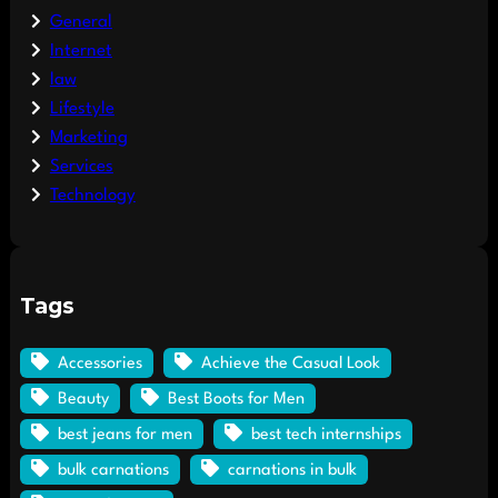
General
Internet
law
Lifestyle
Marketing
Services
Technology
Tags
Accessories
Achieve the Casual Look
Beauty
Best Boots for Men
best jeans for men
best tech internships
bulk carnations
carnations in bulk