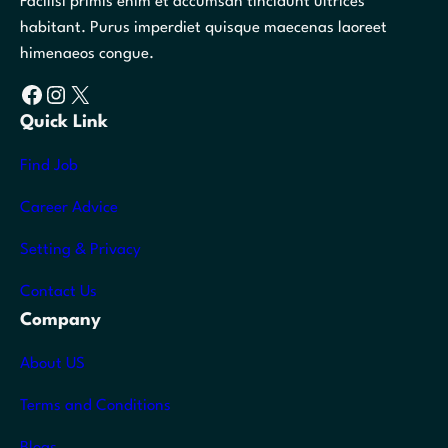
Facilisi primis enim et accumsan tincidunt ultrices
habitant. Purus imperdiet quisque maecenas laoreet
himenaeos congue.
Facebook
Instagram
X
Quick Link
Find Job
Career Advice
Setting & Privacy
Contact Us
Company
About US
Terms and Conditions
Blogs