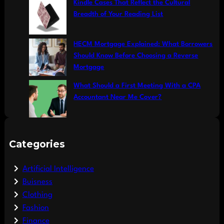
Kindle Cases That Reflect the Cultural
Breadth of Your Reading List
HECM Mortgage Explained: What Borrowers
Should Know Before Choosing a Reverse
Mortgage
What Should a First Meeting With a CPA
Accountant Near Me Cover?
Categories
Artificial Intelligence
Buisness
Clothing
Fashion
Finance