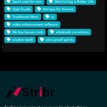
Sport coat for men
Start Living a Better Life
Style Guide
therapy for trauma
Traditional Wear
tx
video enhancement software
We buy houses cash
wholesale carnations
wisdom teeth
zero-proof spirits