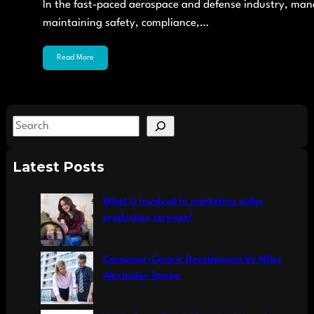
In the fast-paced aerospace and defense industry, managi
maintaining safety, compliance,…
Read More
S
e
a
Latest Posts
r
c
What is involved in marketing video
h
production services?
Consumer-Centric Development by Miles
Alexander Tampa