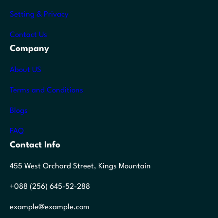
Setting & Privacy
Contact Us
Company
About US
Terms and Conditions
Blogs
FAQ
Contact Info
455 West Orchard Street, Kings Mountain
+088 (256) 645-52-288
example@example.com