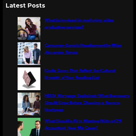
a
Latest Posts
r
c
What is involved in marketing video
h
production services?
Consumer-Centric Development by Miles
Alexander Tampa
Kindle Cases That Reflect the Cultural
Breadth of Your Reading List
HECM Mortgage Explained: What Borrowers
Should Know Before Choosing a Reverse
Mortgage
What Should a First Meeting With a CPA
Accountant Near Me Cover?