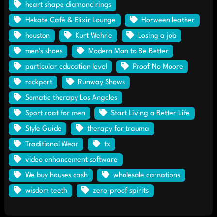
heart shape diamond rings
Hekate Café & Elixir Lounge
Horween leather
houston
Kurt Wehrle
Losing a job
men's shoes
Modern Man to Be Better
particular education level
Proof No Moore
rockport
Runway Shows
Somatic therapy Los Angeles
Sport coat for men
Start Living a Better Life
Style Guide
therapy for trauma
Traditional Wear
tx
video enhancement software
We buy houses cash
wholesale carnations
wisdom teeth
zero-proof spirits