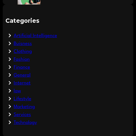
Categories
Artificial Intelligence
Buisness
Clothing
Fashion
Finance
General
Internet
law
Lifestyle
Marketing
Services
Technology