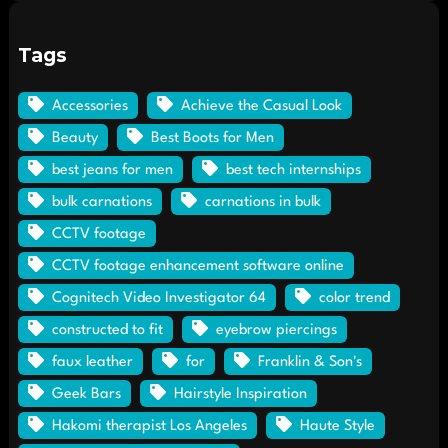
Tags
Accessories
Achieve the Casual Look
Beauty
Best Boots for Men
best jeans for men
best tech internships
bulk carnations
carnations in bulk
CCTV footage
CCTV footage enhancement software online
Cognitech Video Investigator 64
color trend
constructed to fit
eyebrow piercings
faux leather
for
Franklin & Son's
Geek Bars
Hairstyle Inspiration
Hakomi therapist Los Angeles
Haute Style