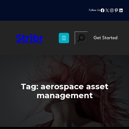
Skip
Facebook
X
Instagram
Pinteres
Linke
to
Follow Us
content
Stribr
Search
Get Started
Tag:
aerospace asset
management