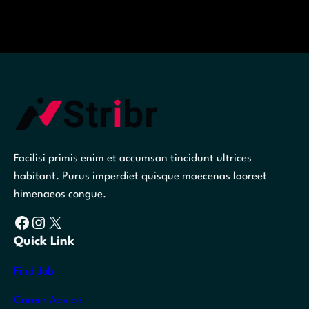
Facilisi primis enim et accumsan tincidunt ultrices
habitant. Purus imperdiet quisque maecenas laoreet
himenaeos congue.
Facebook
Instagram
X
Quick Link
Find Job
Career Advice