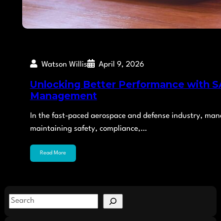
Watson Willis
April 9, 2026
Unlocking Better Performance with SA
Management
In the fast-paced aerospace and defense industry, managi
maintaining safety, compliance,…
Read More
S
e