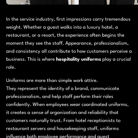
In the service industry, first impressions carry tremendous
weight. Whether a guest walks into a luxury hotel, a
restaurant, or a resort, the experience often begins the
moment they see the staff. Appearance, professionalism,
and consistency all contribute to how customers perceive a
business. This is where
hospitality uniforms
play a crucial
role.
Uniforms are more than simple work attire.
They represent the identity of a brand, communicate
professionalism, and help staff perform their roles
confidently. When employees wear coordinated uniforms,
it creates a sense of organization and reliability that
customers naturally trust. From hotel receptionists to
restaurant servers and housekeeping staff, uniforms
influence both employee performance and guest