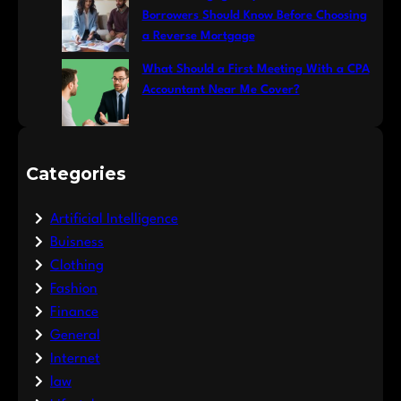
Borrowers Should Know Before Choosing
a Reverse Mortgage
What Should a First Meeting With a CPA
Accountant Near Me Cover?
Categories
Artificial Intelligence
Buisness
Clothing
Fashion
Finance
General
Internet
law