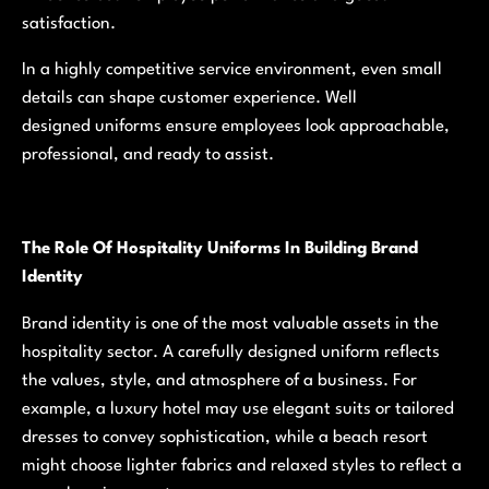
satisfaction.
In a highly competitive service environment, even small
details can shape customer experience. Well
designed uniforms ensure employees look approachable,
professional, and ready to assist.
The Role Of Hospitality Uniforms In Building Brand
Identity
Brand identity is one of the most valuable assets in the
hospitality sector. A carefully designed uniform reflects
the values, style, and atmosphere of a business. For
example, a luxury hotel may use elegant suits or tailored
dresses to convey sophistication, while a beach resort
might choose lighter fabrics and relaxed styles to reflect a