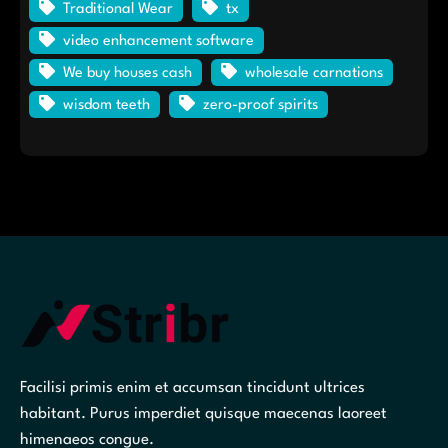
Traditional Wear
tx
video enhancement software
We buy houses cash
wholesale carnations
wisdom teeth
zero-proof spirits
Facilisi primis enim et accumsan tincidunt ultrices
habitant. Purus imperdiet quisque maecenas laoreet
himenaeos congue.