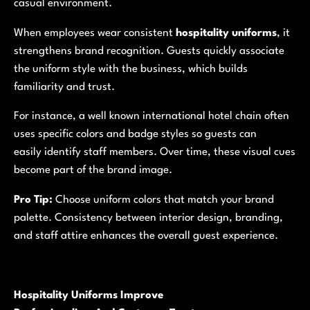
casual environment.
When employees wear consistent
hospitality uniforms
, it
strengthens brand recognition. Guests quickly associate
the uniform style with the business, which builds
familiarity and trust.
For instance, a well known international hotel chain often
uses specific colors and badge styles so guests can
easily identify staff members. Over time, these visual cues
become part of the brand image.
Pro Tip:
Choose uniform colors that match your brand
palette. Consistency between interior design, branding,
and staff attire enhances the overall guest experience.
Hospitality Uniforms Improve