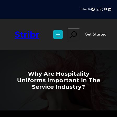
Skip
Facebook
X
Instagram
Pinteres
Linke
to
Follow Us
content
Stribr
Search
Get Started
Why Are Hospitality
Uniforms Important In The
Service Industry?