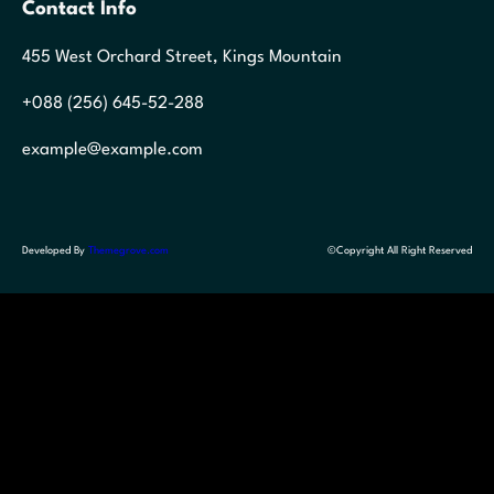
Contact Info
455 West Orchard Street, Kings Mountain
+088 (256) 645-52-288
example@example.com
Developed By
Themegrove.com
©Copyright All Right Reserved