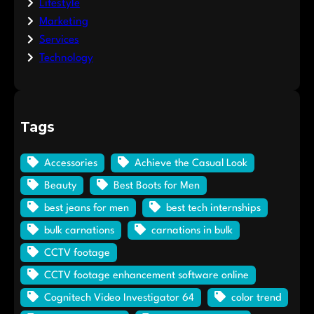
Lifestyle
Marketing
Services
Technology
Tags
Accessories
Achieve the Casual Look
Beauty
Best Boots for Men
best jeans for men
best tech internships
bulk carnations
carnations in bulk
CCTV footage
CCTV footage enhancement software online
Cognitech Video Investigator 64
color trend