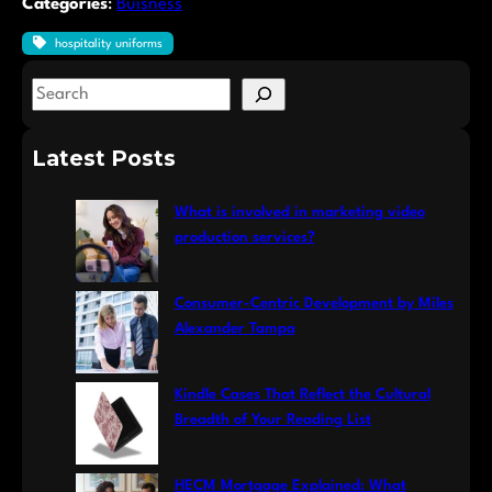
Categories
:
Buisness
hospitality uniforms
S
e
a
Latest Posts
r
c
What is involved in marketing video
h
production services?
Consumer-Centric Development by Miles
Alexander Tampa
Kindle Cases That Reflect the Cultural
Breadth of Your Reading List
HECM Mortgage Explained: What