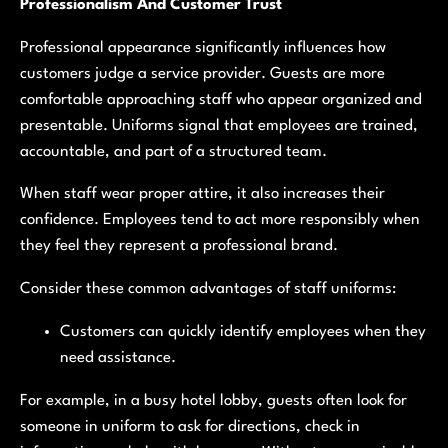
Professionalism And Customer Trust
Professional appearance significantly influences how
customers judge a service provider. Guests are more
comfortable approaching staff who appear organized and
presentable. Uniforms signal that employees are trained,
accountable, and part of a structured team.
When staff wear proper attire, it also increases their
confidence. Employees tend to act more responsibly when
they feel they represent a professional brand.
Consider these common advantages of staff uniforms:
Customers can quickly identify employees when they
need assistance.
For example, in a busy hotel lobby, guests often look for
someone in uniform to ask for directions, check in