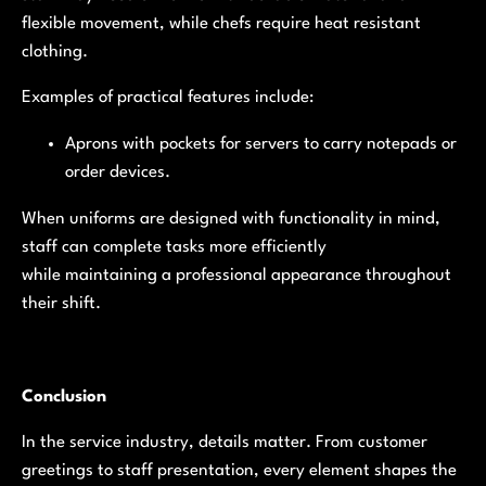
flexible movement, while chefs require heat resistant
clothing.
Examples of practical features include:
Aprons with pockets for servers to carry notepads or
order devices.
When uniforms are designed with functionality in mind,
staff can complete tasks more efficiently
while maintaining a professional appearance throughout
their shift.
Conclusion
In the service industry, details matter. From customer
greetings to staff presentation, every element shapes the