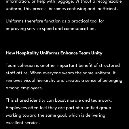
information, or help with luggage. Without a recognizable
uniform, this process becomes confusing and inefficient.
Uniforms therefore function as a practical tool for
improving service speed and communication.
How Hospitality Uniforms Enhance Team Unity
Team cohesion is another important benefit of structured
staff attire. When everyone wears the same uniform, it
removes visual hierarchy and creates a sense of belonging
among employees.
This shared identity can boost morale and teamwork.
Employees often feel they are part of a unified group
working toward the same goal, which is delivering
excellent service.