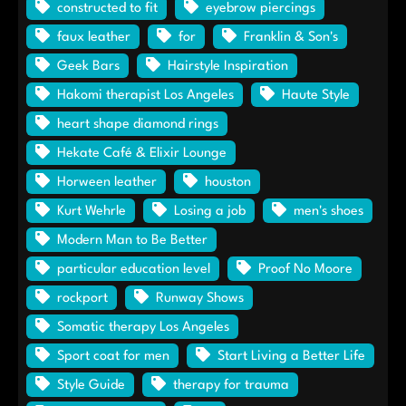
constructed to fit
eyebrow piercings
faux leather
for
Franklin & Son's
Geek Bars
Hairstyle Inspiration
Hakomi therapist Los Angeles
Haute Style
heart shape diamond rings
Hekate Café & Elixir Lounge
Horween leather
houston
Kurt Wehrle
Losing a job
men's shoes
Modern Man to Be Better
particular education level
Proof No Moore
rockport
Runway Shows
Somatic therapy Los Angeles
Sport coat for men
Start Living a Better Life
Style Guide
therapy for trauma