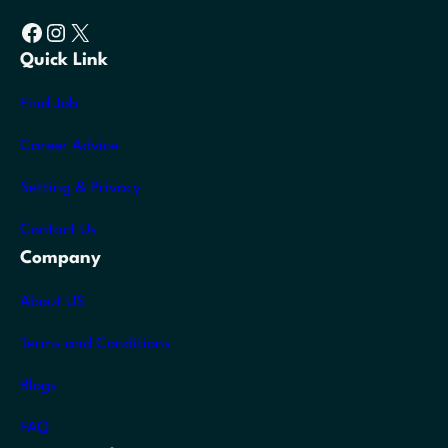
Facebook
Instagram
X
Quick Link
Find Job
Career Advice
Setting & Privacy
Contact Us
Company
About US
Terms and Conditions
Blogs
FAQ