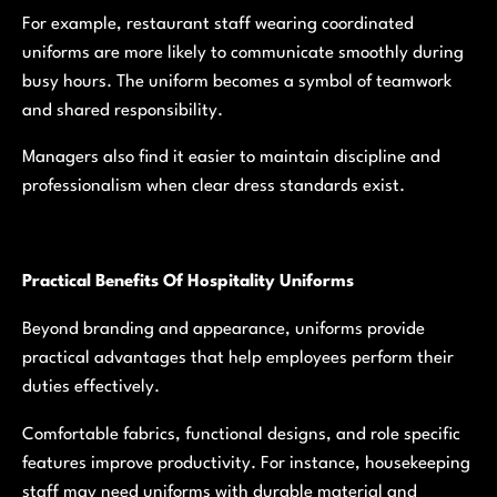
For example, restaurant staff wearing coordinated
uniforms are more likely to communicate smoothly during
busy hours. The uniform becomes a symbol of teamwork
and shared responsibility.
Managers also find it easier to maintain discipline and
professionalism when clear dress standards exist.
Practical Benefits Of Hospitality Uniforms
Beyond branding and appearance, uniforms provide
practical advantages that help employees perform their
duties effectively.
Comfortable fabrics, functional designs, and role specific
features improve productivity. For instance, housekeeping
staff may need uniforms with durable material and