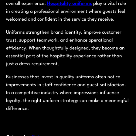
overall experience.
Hospitality uniforms
play a vital role
in creating a professional environment where guests feel
welcomed and confident in the service they receive.
Uniforms strengthen brand identity, improve customer
trust, support teamwork, and enhance operational
efficiency. When thoughtfully designed, they become an
essential part of the hospitality experience rather than
just a dress requirement.
Businesses that invest in quality uniforms often notice
improvements in staff confidence and guest satisfaction.
In a competitive industry where impressions influence
loyalty, the right uniform strategy can make a meaningful
difference.