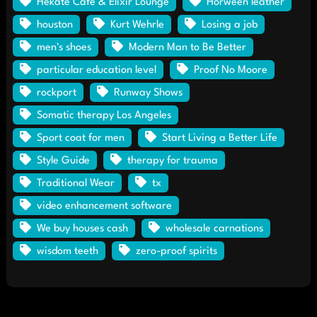
Hekate Café & Elixir Lounge
Horween leather
houston
Kurt Wehrle
Losing a job
men's shoes
Modern Man to Be Better
particular education level
Proof No Moore
rockport
Runway Shows
Somatic therapy Los Angeles
Sport coat for men
Start Living a Better Life
Style Guide
therapy for trauma
Traditional Wear
tx
video enhancement software
We buy houses cash
wholesale carnations
wisdom teeth
zero-proof spirits