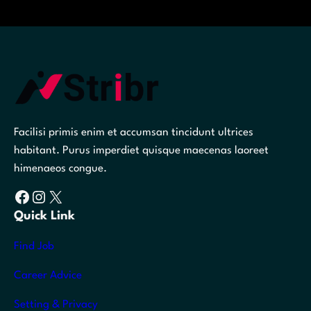
Facilisi primis enim et accumsan tincidunt ultrices
habitant. Purus imperdiet quisque maecenas laoreet
himenaeos congue.
Facebook
Instagram
X
Quick Link
Find Job
Career Advice
Setting & Privacy