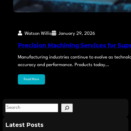
Watson Willis
January 29, 2026
Precision Machining Services for Sup
Manufacturing industries continue to evolve as technol
accuracy and performance. Products today…
Read More
S
e
a
Latest Posts
r