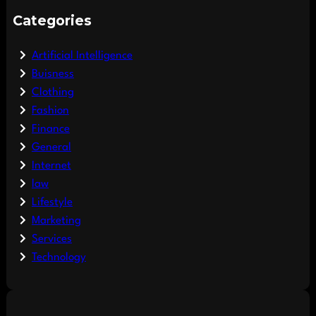
Categories
Artificial Intelligence
Buisness
Clothing
Fashion
Finance
General
Internet
law
Lifestyle
Marketing
Services
Technology