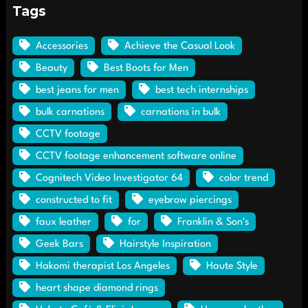
Tags
Accessories
Achieve the Casual Look
Beauty
Best Boots for Men
best jeans for men
best tech internships
bulk carnations
carnations in bulk
CCTV footage
CCTV footage enhancement software online
Cognitech Video Investigator 64
color trend
constructed to fit
eyebrow piercings
faux leather
for
Franklin & Son's
Geek Bars
Hairstyle Inspiration
Hakomi therapist Los Angeles
Haute Style
heart shape diamond rings