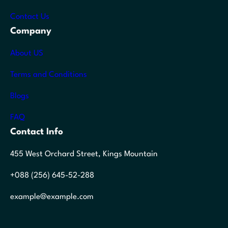
Contact Us
Company
About US
Terms and Conditions
Blogs
FAQ
Contact Info
455 West Orchard Street, Kings Mountain
+088 (256) 645-52-288
example@example.com