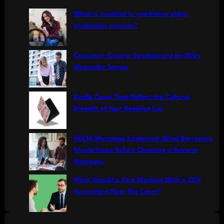
c
What is involved in marketing video
h
production services?
Consumer-Centric Development by Miles
Alexander Tampa
Kindle Cases That Reflect the Cultural
Breadth of Your Reading List
HECM Mortgage Explained: What Borrowers
Should Know Before Choosing a Reverse
Mortgage
What Should a First Meeting With a CPA
Accountant Near Me Cover?