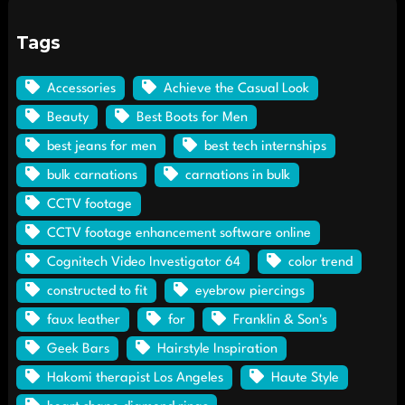
Tags
Accessories
Achieve the Casual Look
Beauty
Best Boots for Men
best jeans for men
best tech internships
bulk carnations
carnations in bulk
CCTV footage
CCTV footage enhancement software online
Cognitech Video Investigator 64
color trend
constructed to fit
eyebrow piercings
faux leather
for
Franklin & Son's
Geek Bars
Hairstyle Inspiration
Hakomi therapist Los Angeles
Haute Style