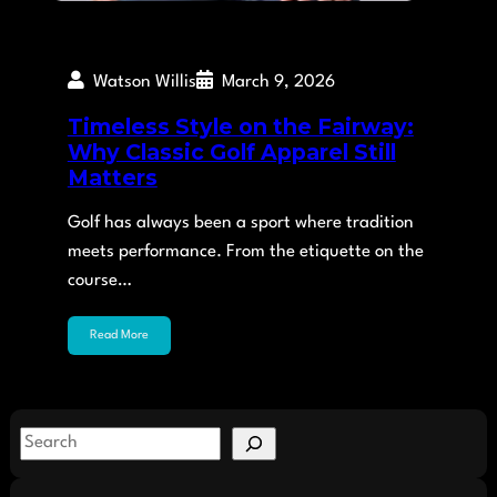
Watson Willis
March 9, 2026
Timeless Style on the Fairway:
Why Classic Golf Apparel Still
Matters
Golf has always been a sport where tradition
meets performance. From the etiquette on the
course…
Read More
S
e