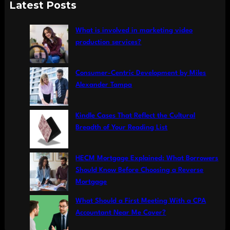
a
Latest Posts
r
c
What is involved in marketing video
h
production services?
Consumer-Centric Development by Miles
Alexander Tampa
Kindle Cases That Reflect the Cultural
Breadth of Your Reading List
HECM Mortgage Explained: What Borrowers
Should Know Before Choosing a Reverse
Mortgage
What Should a First Meeting With a CPA
Accountant Near Me Cover?