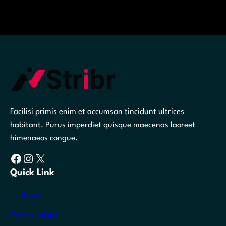
Facilisi primis enim et accumsan tincidunt ultrices
habitant. Purus imperdiet quisque maecenas laoreet
himenaeos congue.
Facebook
Instagram
X
Quick Link
Find Job
Career Advice