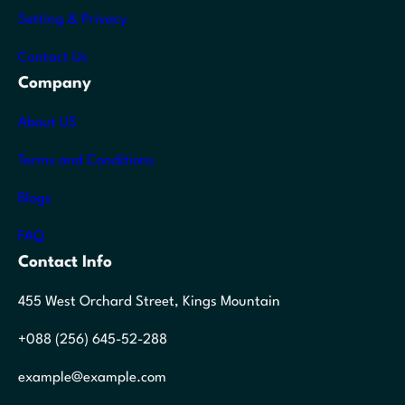
Setting & Privacy
Contact Us
Company
About US
Terms and Conditions
Blogs
FAQ
Contact Info
455 West Orchard Street, Kings Mountain
+088 (256) 645-52-288
example@example.com