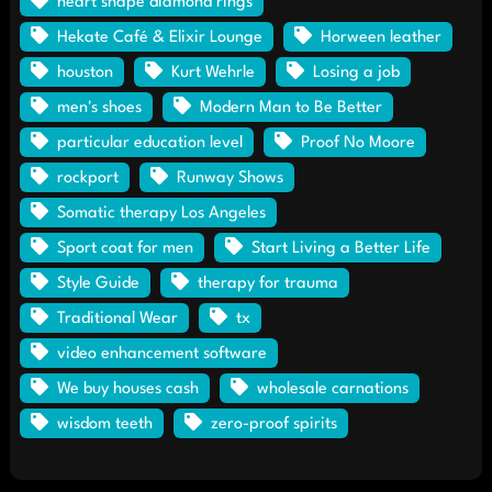
heart shape diamond rings
Hekate Café & Elixir Lounge
Horween leather
houston
Kurt Wehrle
Losing a job
men's shoes
Modern Man to Be Better
particular education level
Proof No Moore
rockport
Runway Shows
Somatic therapy Los Angeles
Sport coat for men
Start Living a Better Life
Style Guide
therapy for trauma
Traditional Wear
tx
video enhancement software
We buy houses cash
wholesale carnations
wisdom teeth
zero-proof spirits