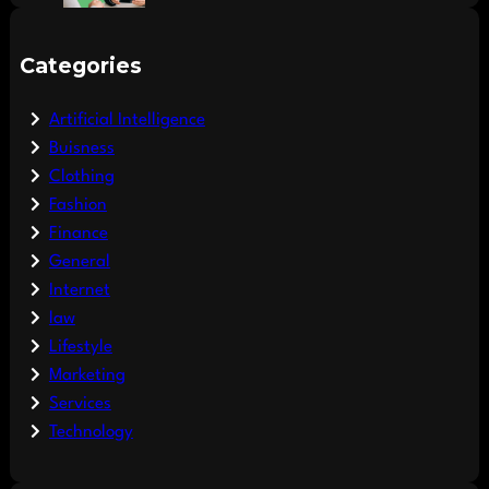
Categories
Artificial Intelligence
Buisness
Clothing
Fashion
Finance
General
Internet
law
Lifestyle
Marketing
Services
Technology