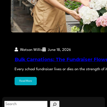
Watson Willis
June 18, 2026
Bulk Carnations: The Fundraiser Flowe
Every school fundraiser lives or dies on the strength o
Read More
S