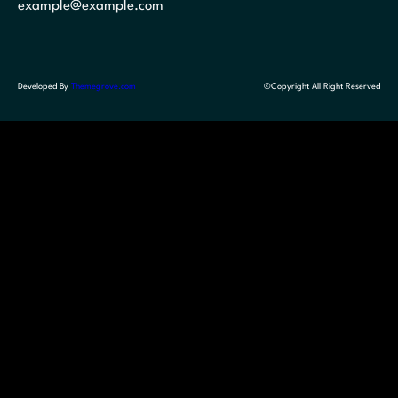
example@example.com
Developed By
Themegrove.com
©Copyright All Right Reserved