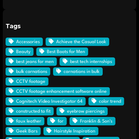
Tags
Accessories
Achieve the Casual Look
Beauty
Best Boots for Men
best jeans for men
best tech internships
bulk carnations
carnations in bulk
CCTV footage
CCTV footage enhancement software online
Cognitech Video Investigator 64
color trend
constructed to fit
eyebrow piercings
faux leather
for
Franklin & Son's
Geek Bars
Hairstyle Inspiration