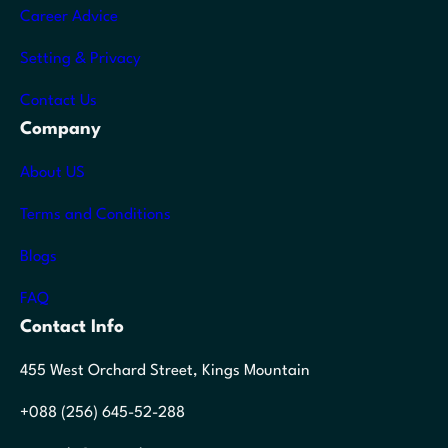
Career Advice
Setting & Privacy
Contact Us
Company
About US
Terms and Conditions
Blogs
FAQ
Contact Info
455 West Orchard Street, Kings Mountain
+088 (256) 645-52-288