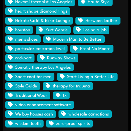
Hakomi therapist Los Angeles
Haute Style
heart shape diamond rings
Hekate Café & Elixir Lounge
Horween leather
houston
Kurt Wehrle
Losing a job
men's shoes
Modern Man to Be Better
particular education level
Proof No Moore
rockport
Runway Shows
Somatic therapy Los Angeles
Sport coat for men
Start Living a Better Life
Style Guide
therapy for trauma
Traditional Wear
tx
video enhancement software
We buy houses cash
wholesale carnations
wisdom teeth
zero-proof spirits