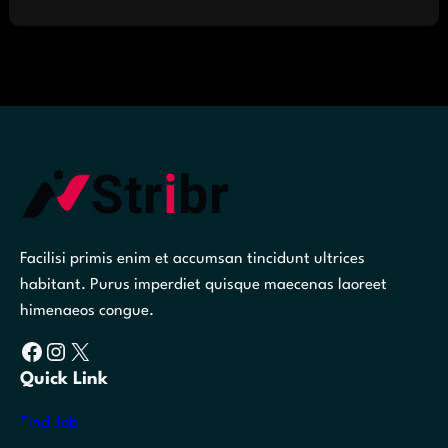
Facilisi primis enim et accumsan tincidunt ultrices
habitant. Purus imperdiet quisque maecenas laoreet
himenaeos congue.
Facebook
Instagram
X
Quick Link
Find Job