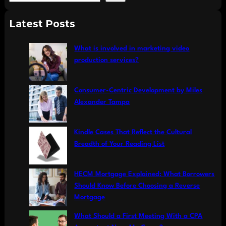
e
a
Latest Posts
r
c
What is involved in marketing video
h
production services?
Consumer-Centric Development by Miles
Alexander Tampa
Kindle Cases That Reflect the Cultural
Breadth of Your Reading List
HECM Mortgage Explained: What Borrowers
Should Know Before Choosing a Reverse
Mortgage
What Should a First Meeting With a CPA