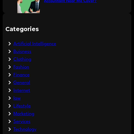
Accountant Near Me Cover?
Categories
Artificial Intelligence
Buisness
Clothing
Fashion
Finance
General
Internet
law
Lifestyle
Marketing
Services
Technology