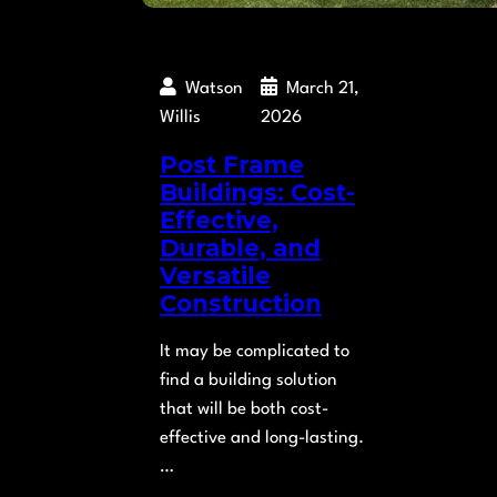
Watson
March 21,
Willis
2026
Post Frame
Buildings: Cost-
Effective,
Durable, and
Versatile
Construction
It may be complicated to
find a building solution
that will be both cost-
effective and long-lasting.
…