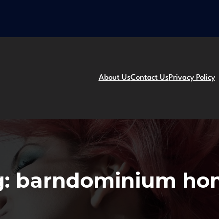
About Us
Contact Us
Privacy Policy
g:
barndominium ho