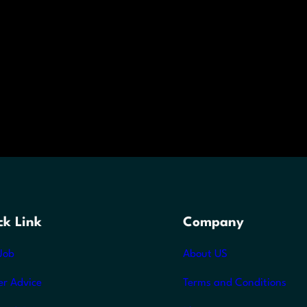
ck Link
Company
Job
About US
er Advice
Terms and Conditions