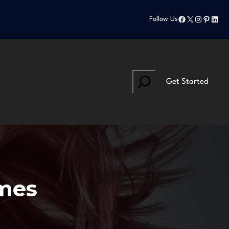
Facebook
X
Instagram
Pinteres
Linke
Follow Us
Search
Get Started
mes