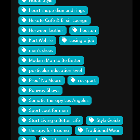
Haute Style
heart shape diamond rings
Hekate Café & Elixir Lounge
Horween leather
houston
Kurt Wehrle
Losing a job
men's shoes
Modern Man to Be Better
particular education level
Proof No Moore
rockport
Runway Shows
Somatic therapy Los Angeles
Sport coat for men
Start Living a Better Life
Style Guide
therapy for trauma
Traditional Wear