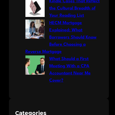
Kindle Cases That Reflect
the Cultural Breadth of
Your Reading List
HECM Mortgage
Explained: What
Borrowers Should Know
Before Choosing a
Reverse Mortgage
What Should a First
Meeting With a CPA
Accountant Near Me
Cover?
Categories