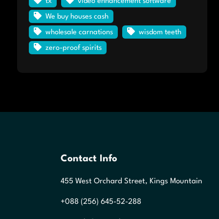
tx
video enhancement software
We buy houses cash
wholesale carnations
wisdom teeth
zero-proof spirits
Contact Info
455 West Orchard Street, Kings Mountain
+088 (256) 645-52-288