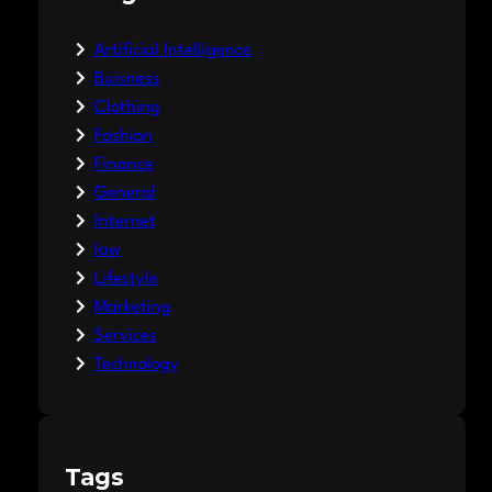
Artificial Intelligence
Buisness
Clothing
Fashion
Finance
General
Internet
law
Lifestyle
Marketing
Services
Technology
Tags