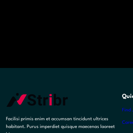
Qui
Find 
Facilisi primis enim et accumsan tincidunt ultrices
Care
habitant. Purus imperdiet quisque maecenas laoreet