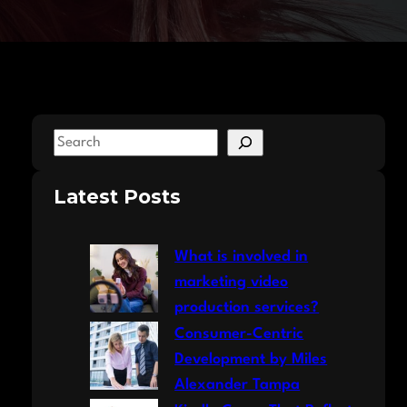
S
e
a
Latest Posts
r
c
What is involved in
h
marketing video
production services?
Consumer-Centric
Development by Miles
Alexander Tampa