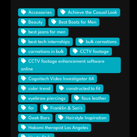
Accessories
Achieve the Casual Look
Beauty
Best Boots for Men
best jeans for men
best tech internships
bulk carnations
carnations in bulk
CCTV footage
CCTV footage enhancement software
online
Cognitech Video Investigator 64
color trend
constructed to fit
eyebrow piercings
faux leather
for
Franklin & Son's
Geek Bars
Hairstyle Inspiration
Hakomi therapist Los Angeles