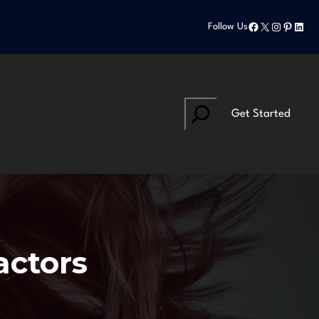
Facebook
X
Instagram
Pinteres
Linke
Follow Us
Search
Get Started
actors