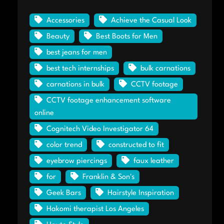
Accessories
Achieve the Casual Look
Beauty
Best Boots for Men
best jeans for men
best tech internships
bulk carnations
carnations in bulk
CCTV footage
CCTV footage enhancement software
online
Cognitech Video Investigator 64
color trend
constructed to fit
eyebrow piercings
faux leather
for
Franklin & Son's
Geek Bars
Hairstyle Inspiration
Hakomi therapist Los Angeles