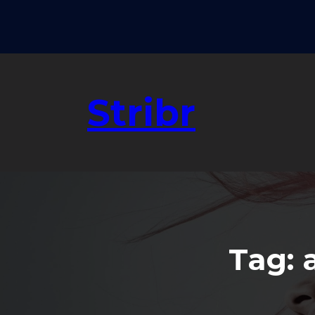
Skip
to
content
Stribr
Tag: