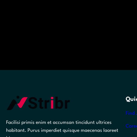
Qui
Find 
Facilisi primis enim et accumsan tincidunt ultrices
Care
habitant. Purus imperdiet quisque maecenas laoreet