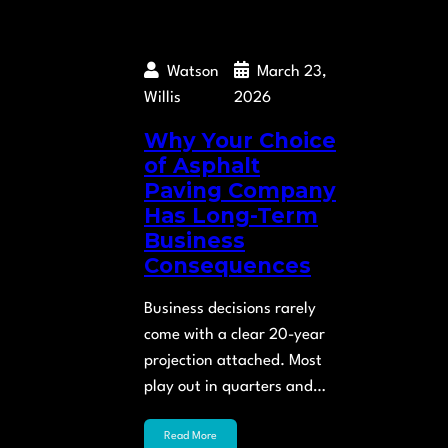
Watson
March 23,
Willis
2026
Why Your Choice
of Asphalt
Paving Company
Has Long-Term
Business
Consequences
Business decisions rarely
come with a clear 20-year
projection attached. Most
play out in quarters and…
Read More