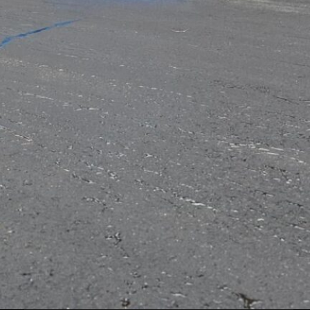
Artificial Intelligence
Buisness
Clothing
Fashion
Finance
General
Internet
law
Lifestyle
Marketing
Services
Technology
Tags