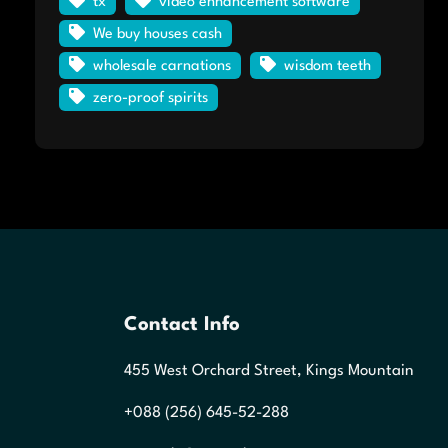
tx
video enhancement software
We buy houses cash
wholesale carnations
wisdom teeth
zero-proof spirits
Contact Info
455 West Orchard Street, Kings Mountain
+088 (256) 645-52-288