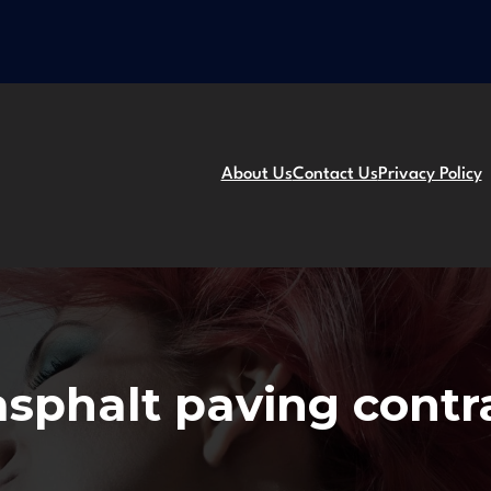
About Us
Contact Us
Privacy Policy
asphalt paving contr