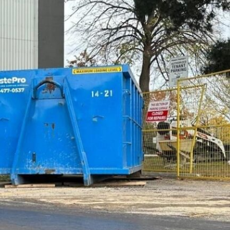
Kindle Cases That Reflect
the Cultural Breadth of
Your Reading List
HECM Mortgage
Explained: What
Borrowers Should Know
Before Choosing a
Reverse Mortgage
What Should a First
Meeting With a CPA
Accountant Near Me
Cover?
Categories