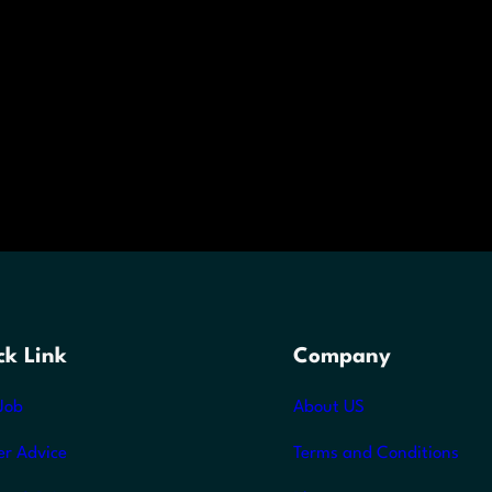
ck Link
Company
Job
About US
er Advice
Terms and Conditions