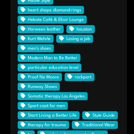
Haute Style
heart shape diamond rings
Hekate Café & Elixir Lounge
Horween leather
houston
Kurt Wehrle
Losing a job
men's shoes
Modern Man to Be Better
particular education level
Proof No Moore
rockport
Runway Shows
Somatic therapy Los Angeles
Sport coat for men
Start Living a Better Life
Style Guide
therapy for trauma
Traditional Wear