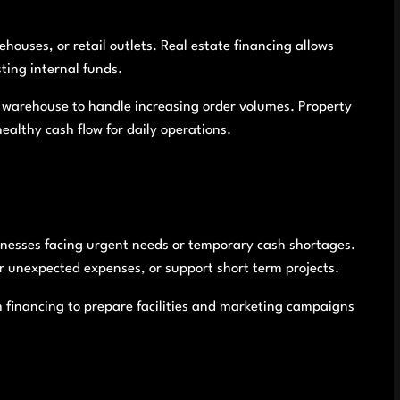
houses, or retail outlets. Real estate financing allows
ting internal funds.
 warehouse to handle increasing order volumes. Property
ealthy cash flow for daily operations.
inesses facing urgent needs or temporary cash shortages.
r unexpected expenses, or support short term projects.
 financing to prepare facilities and marketing campaigns