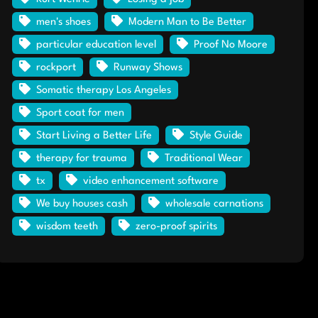
men's shoes
Modern Man to Be Better
particular education level
Proof No Moore
rockport
Runway Shows
Somatic therapy Los Angeles
Sport coat for men
Start Living a Better Life
Style Guide
therapy for trauma
Traditional Wear
tx
video enhancement software
We buy houses cash
wholesale carnations
wisdom teeth
zero-proof spirits