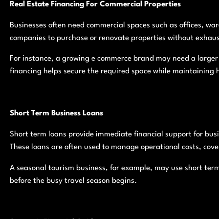
Real Estate Financing For Commercial Properties
Businesses often need commercial spaces such as offices, ware
companies to purchase or renovate properties without exhaus
For instance, a growing e commerce brand may need a larger
financing helps secure the required space while maintaining h
Short Term Business Loans
Short term loans provide immediate financial support for bus
These loans are often used to manage operational costs, cove
A seasonal tourism business, for example, may use short term
before the busy travel season begins.