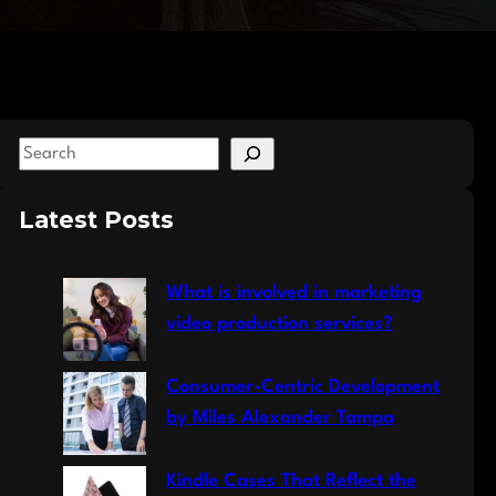
S
e
a
Latest Posts
r
c
What is involved in marketing
h
video production services?
Consumer-Centric Development
by Miles Alexander Tampa
Kindle Cases That Reflect the