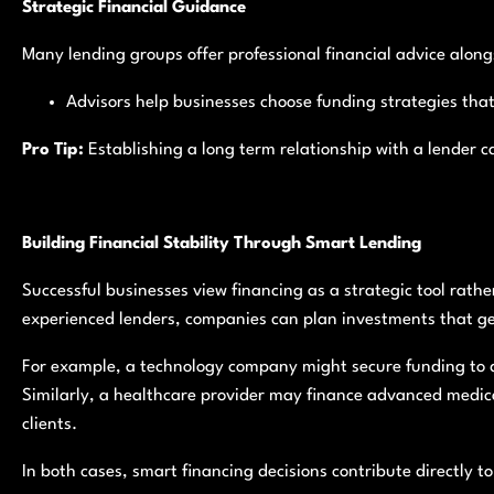
Strategic Financial Guidance
Many lending groups offer professional financial advice alongs
Advisors help businesses choose funding strategies that 
Pro Tip:
Establishing a long term relationship with a lender c
Building Financial Stability Through Smart Lending
Successful businesses view financing as a strategic tool rathe
experienced lenders, companies can plan investments that ge
For example, a technology company might secure funding to d
Similarly, a healthcare provider may finance advanced medic
clients.
In both cases, smart financing decisions contribute directly t