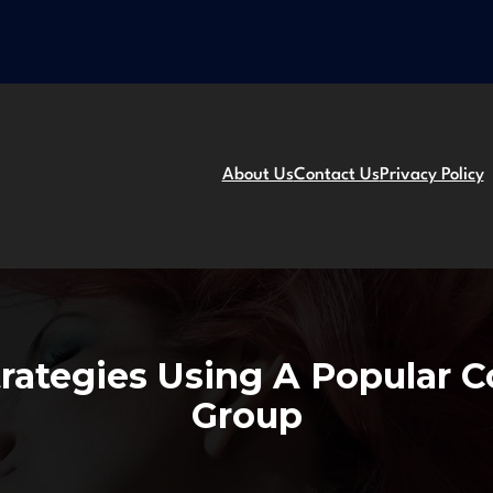
About Us
Contact Us
Privacy Policy
trategies Using A Popular 
Group