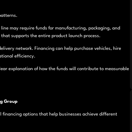
patterns.
t line may require funds for manufacturing, packaging, and
that supports the entire product launch process.
elivery network. Financing can help purchase vehicles, hire
tional efficiency.
ear explanation of how the funds will contribute to measurable
ng Group
al financing options that help businesses achieve different