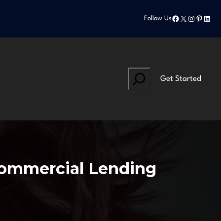
Facebook
X
Instagram
Pinteres
Linke
Follow Us
Search
Get Started
Commercial Lending