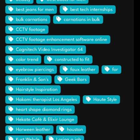
best jeans for men
best tech internships
bulk carnations
carnations in bulk
CCTV footage
CCTV footage enhancement software online
Cognitech Video Investigator 64
color trend
constructed to fit
eyebrow piercings
faux leather
for
Franklin & Son's
Geek Bars
Hairstyle Inspiration
Hakomi therapist Los Angeles
Haute Style
heart shape diamond rings
Hekate Café & Elixir Lounge
Horween leather
houston
Kurt Wehrle
Losing a job