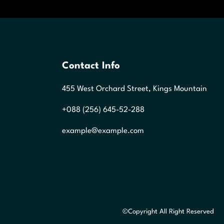
Contact Info
455 West Orchard Street, Kings Mountain
+088 (256) 645-52-288
example@example.com
©Copyright All Right Reserved