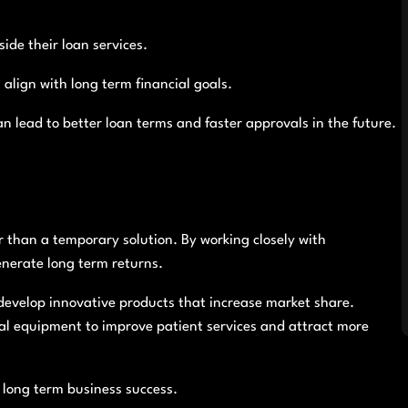
ide their loan services.
align with long term financial goals.
an lead to better loan terms and faster approvals in the future.
r than a temporary solution. By working closely with
nerate long term returns.
evelop innovative products that increase market share.
al equipment to improve patient services and attract more
o long term business success.