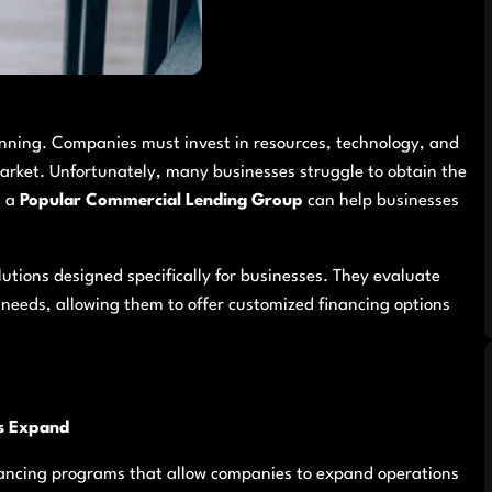
lanning. Companies must invest in resources, technology, and
market. Unfortunately, many businesses struggle to obtain the
h a
Popular Commercial Lending Group
can help businesses
utions designed specifically for businesses. They evaluate
needs, allowing them to offer customized financing options
s Expand
nancing programs that allow companies to expand operations