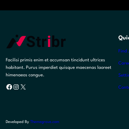
Qui
Find 
Facilisi primis enim et accumsan tincidunt ultrices
Care
habitant. Purus imperdiet quisque maecenas laoreet
himenaeos congue.
Setti
Facebook
Instagram
X
Cont
Developed By
Themegrove.com