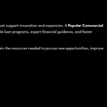
 that support innovation and expansion. A
Popular Commercial
ble loan programs, expert financial guidance, and faster
in the resources needed to pursue new opportunities, improve