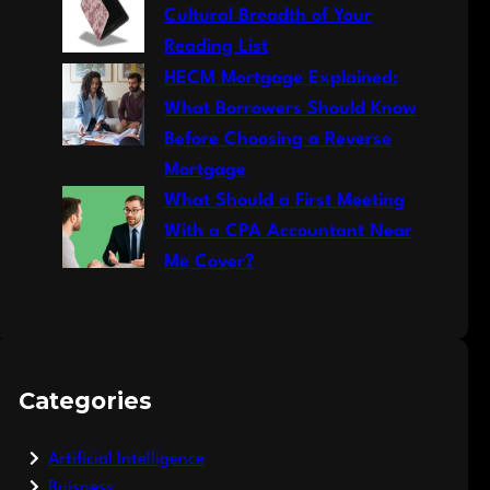
Cultural Breadth of Your
Reading List
HECM Mortgage Explained:
What Borrowers Should Know
Before Choosing a Reverse
Mortgage
What Should a First Meeting
With a CPA Accountant Near
Me Cover?
Categories
Artificial Intelligence
Buisness