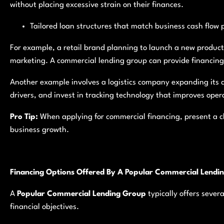
without placing excessive strain on their finances.
Tailored loan structures that match business cash flow 
For example, a retail brand planning to launch a new produc
marketing. A commercial lending group can provide financing 
Another example involves a logistics company expanding its d
drivers, and invest in tracking technology that improves opera
Pro Tip:
When applying for commercial financing, present a cl
business growth.
Financing Options Offered By A Popular Commercial Lendi
A
Popular Commercial Lending Group
typically offers sever
financial objectives.