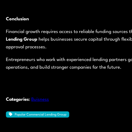
Conclusion
Financial growth requires access to reliable funding sources
Lending Group
helps businesses secure capital through flexi
approval processes.
Entrepreneurs who work with experienced lending partners ga
operations, and build stronger companies for the future.
Categories
:
Buisness
Popular Commercial Lending Group