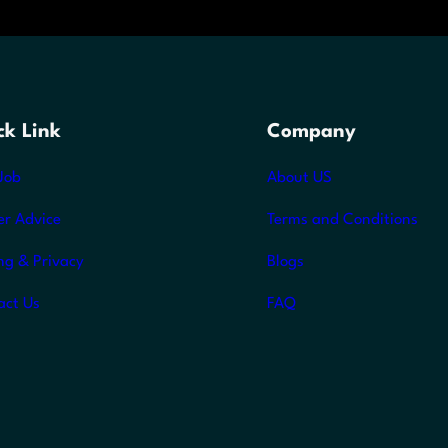
ck Link
Company
Job
About US
er Advice
Terms and Conditions
ng & Privacy
Blogs
act Us
FAQ