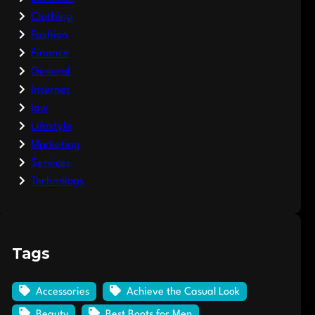
Clothing
Fashion
Finance
General
Internet
law
Lifestyle
Marketing
Services
Technology
Tags
Accessories
Achieve the Casual Look
Beauty
Best Boots for Men