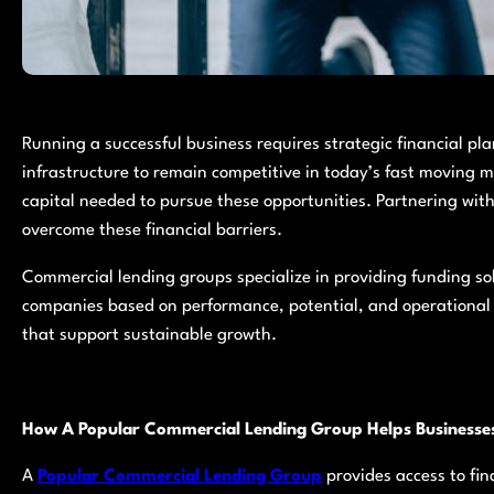
Running a successful business requires strategic financial p
infrastructure to remain competitive in today’s fast moving 
capital needed to pursue these opportunities. Partnering wit
overcome these financial barriers.
Commercial lending groups specialize in providing funding sol
companies based on performance, potential, and operational 
that support sustainable growth.
How A Popular Commercial Lending Group Helps Businesse
A
Popular Commercial Lending Group
provides access to fi