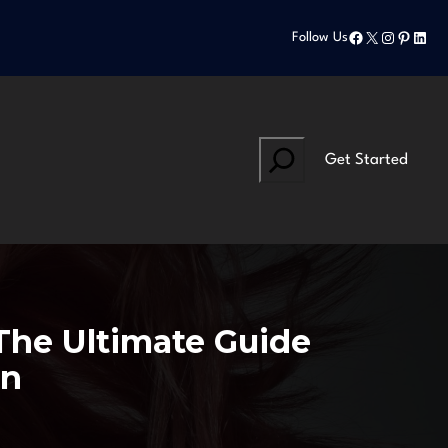
Facebook
X
Instagram
Pinteres
Linke
Follow Us
Search
Get Started
The Ultimate Guide
on