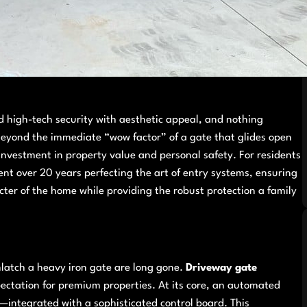
 high-tech security with aesthetic appeal, and nothing
Beyond the immediate “wow factor” of a gate that glides open
investment in property value and personal safety. For residents
 over 20 years perfecting the art of entry systems, ensuring
acter of the home while providing the robust protection a family
nlatch a heavy iron gate are long gone.
Driveway gate
ectation for premium properties. At its core, an automated
—integrated with a sophisticated control board. This