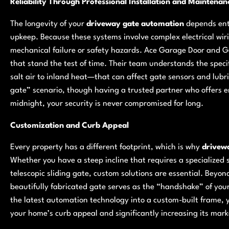
Reliability Through Professional Installation and Maintenan
The longevity of your
driveway gate automation
depends enti
upkeep. Because these systems involve complex electrical wir
mechanical failure or safety hazards. Ace Garage Door and Gate
that stand the test of time. Their team understands the spec
salt air to inland heat—that can affect gate sensors and lubr
gate” scenario, though having a trusted partner who offers em
midnight, your security is never compromised for long.
Customization and Curb Appeal
Every property has a different footprint, which is why
drivew
Whether you have a steep incline that requires a specialized 
telescopic sliding gate, custom solutions are essential. Beyon
beautifully fabricated gate serves as the “handshake” of your
the latest automation technology into a custom-built frame, y
your home’s curb appeal and significantly increasing its mark