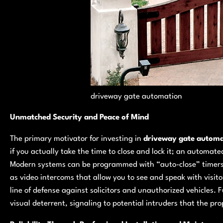
driveway gate automation
Unmatched Security and Peace of Mind
The primary motivator for investing in
driveway gate automa
if you actually take the time to close and lock it; an automa
Modern systems can be programmed with “auto-close” timer
as video intercoms that allow you to see and speak with visito
line of defense against solicitors and unauthorized vehicles.
visual deterrent, signaling to potential intruders that the p