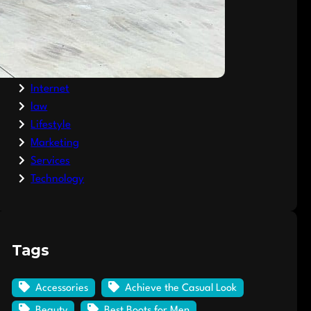
Clothing
Fashion
Finance
General
Internet
law
Lifestyle
Marketing
Services
Technology
Tags
Accessories
Achieve the Casual Look
Beauty
Best Boots for Men